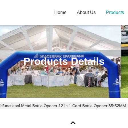
Home
About Us
Products
Products Details
tifunctional Metal Bottle Opener 12 In 1 Card Bottle Opener 85*52MM