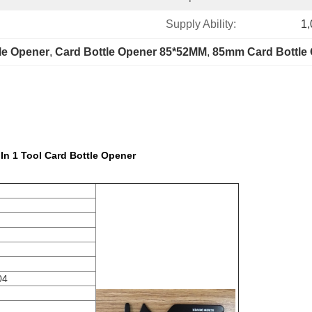
Supply Ability:
1,
tle Opener
, 
Card Bottle Opener 85*52MM
, 
85mm Card Bottle
 In 1 Tool Card Bottle Opener
04