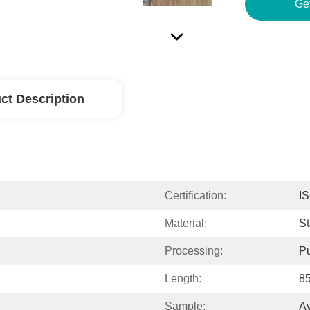
Ge
ct Description
Certification:
I
Material:
St
Processing:
P
Length:
8
Sample:
Av