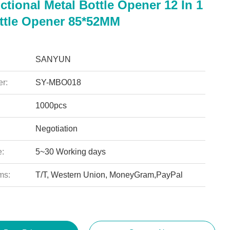
ctional Metal Bottle Opener 12 In 1
ttle Opener 85*52MM
SANYUN
r:
SY-MBO018
1000pcs
Negotiation
e:
5~30 Working days
ms:
T/T, Western Union, MoneyGram,PayPal