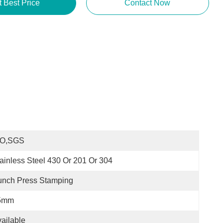
t Best Price
Contact Now
SO,SGS
ainless Steel 430 Or 201 Or 304
unch Press Stamping
5mm
ailable