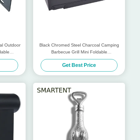
al Outdoor
Black Chromed Steel Charcoal Camping
dable
Barbecue Grill Mini Foldable
86X33.5X43cm
Get Best Price