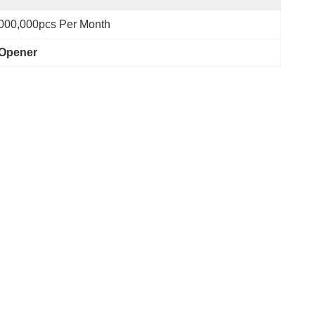
000,000pcs Per Month
 Opener