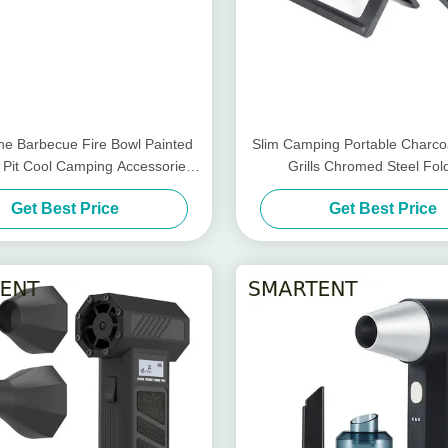
e Barbecue Fire Bowl Painted
Slim Camping Portable Charco
e Pit Cool Camping Accessories
Grills Chromed Steel Fol
59.5X34.5cm
45X30X30cm
Get Best Price
Get Best Price