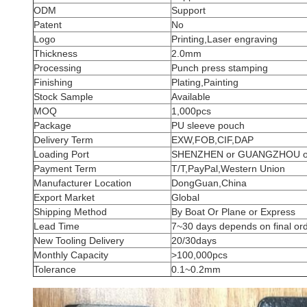
ODM
Support
Patent
No
Logo
Printing,Laser engraving
Thickness
2.0mm
Processing
Punch press stamping
Finishing
Plating,Painting
Stock Sample
Available
MOQ
1,000pcs
Package
PU sleeve pouch
Delivery Term
EXW,FOB,CIF,DAP
Loading Port
SHENZHEN or GUANGZHOU 
Payment Term
T/T,PayPal,Western Union
Manufacturer Location
DongGuan,China
Export Market
Global
Shipping Method
By Boat Or Plane or Express
Lead Time
7~30 days depends on final ord
New Tooling Delivery
20/30days
Monthly Capacity
>100,000pcs
Tolerance
0.1~0.2mm