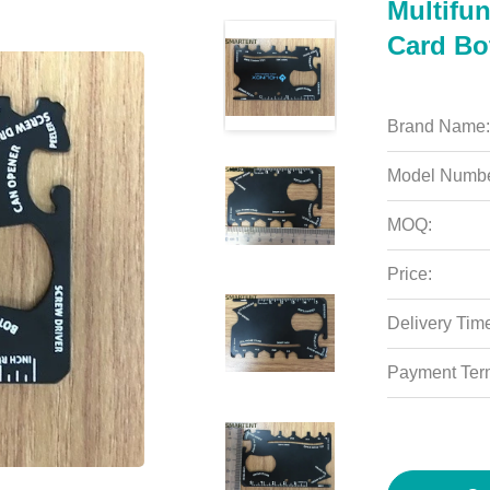
Multifun
Card Bo
Brand Name:
Model Numbe
MOQ:
Price:
Delivery Tim
Payment Ter