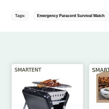
Tags:
Emergency Paracord Survival Watch