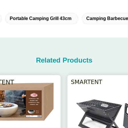
Portable Camping Grill 43cm
Camping Barbecue 
Related Products