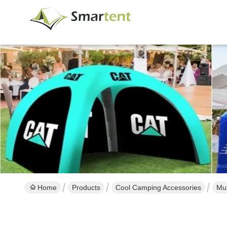
Home
Products
Cool Camping Accessories
Mul