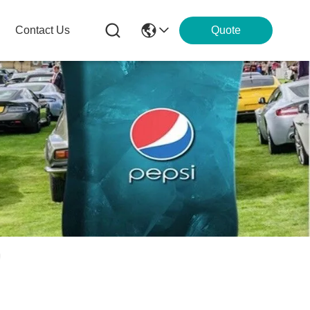
Contact Us
Quote