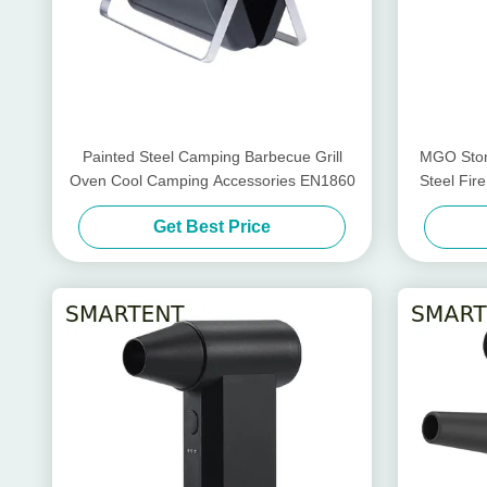
Painted Steel Camping Barbecue Grill
MGO Ston
Oven Cool Camping Accessories EN1860
Steel Fir
Get Best Price