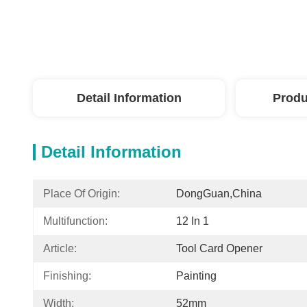
Detail Information
Produ
Detail Information
Place Of Origin:
DongGuan,China
Multifunction:
12 In 1
Article:
Tool Card Opener​
Finishing:
Painting
Width:
52mm