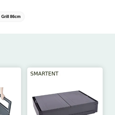
Grill 86cm