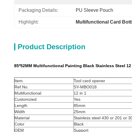
Packaging Details:
PU Sleeve Pouch
Highlight:
Multifunctional Card Bot
Product Description
85*52MM Multifunctional Painting Black Stainless Steel 12
Item
Tool card opener​
Ref.No.
SY-MBO018
Multifunctional
12 in 1
Customzied
Yes
Length
85mm
Width
25mm
Material
Stainless steel 430 or 201 or 3
Color
Black
OEM
Support