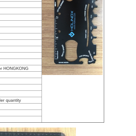
or HONGKONG
er quantity