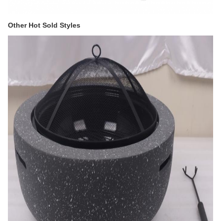
Other Hot Sold Styles