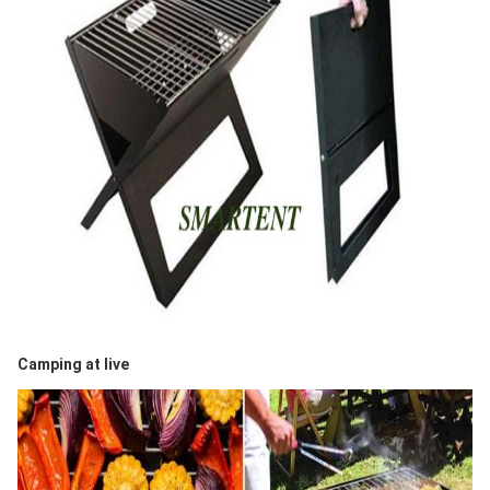
Camping at live