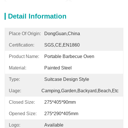
Detail Information
Place Of Origin:
DongGuan,China
Certification:
SGS,CE,EN1860
Product Name:
Portable Barbecue Oven
Material:
Painted Steel
Type:
Suitcase Design Style
Uage:
Camping,Garden,Backyard,Beach,etc
Closed Size:
275*405*90mm
Opened Size:
275*290*405mm
Logo:
Available