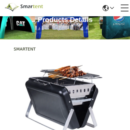
Products Details