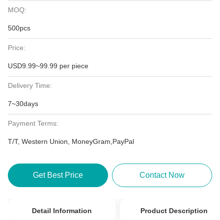
MOQ:
500pcs
Price:
USD9.99~99.99 per piece
Delivery Time:
7~30days
Payment Terms:
T/T, Western Union, MoneyGram,PayPal
Get Best Price
Contact Now
Detail Information
Product Description