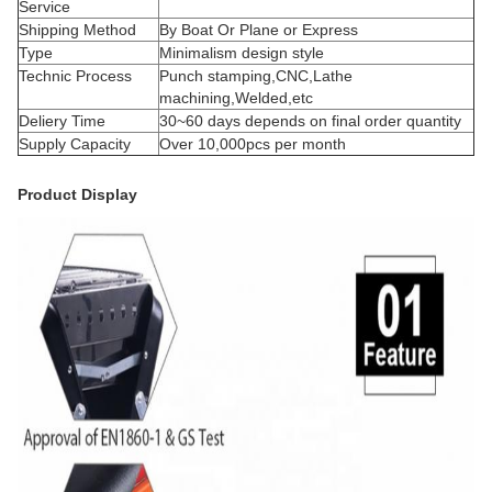
Service
Shipping Method
By Boat Or Plane or Express
Type
Minimalism design style
Technic Process
Punch stamping,CNC,Lathe
machining,Welded,etc
Deliery Time
30~60 days depends on final order quantity
Supply Capacity
Over 10,000pcs per month
Product Display