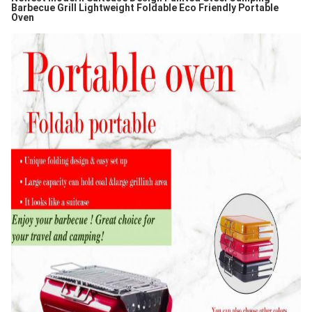
Barbecue Grill Lightweight Foldable Eco Friendly Portable
Oven