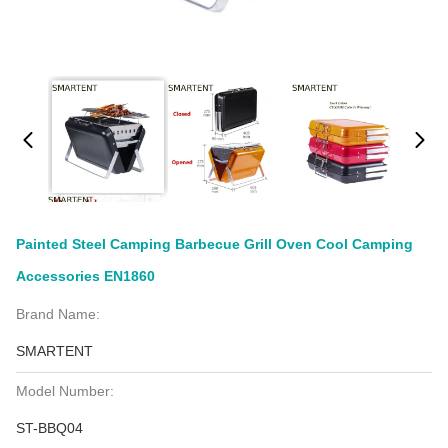
Painted Steel Camping Barbecue Grill Oven Cool Camping
Accessories EN1860
Brand Name:
SMARTENT
Model Number:
ST-BBQ04