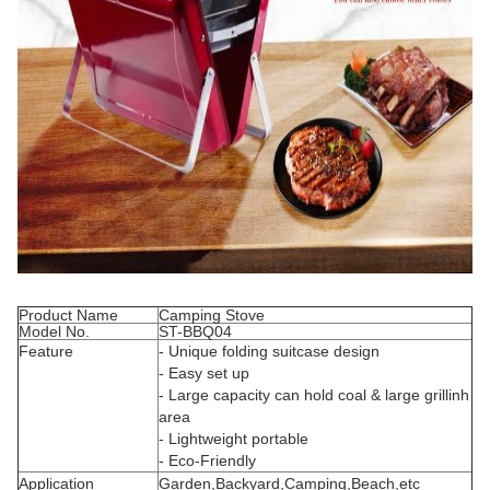
Product Name
Camping Stove
Model No.
ST-BBQ04
Feature
- Unique folding suitcase design
- Easy set up
- Large capacity can hold coal & large grillinh
area
- Lightweight portable
- Eco-Friendly
Application
Garden,Backyard,Camping,Beach,etc