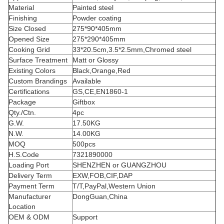
Material
Painted steel
Finishing
Powder coating
Size Closed
275*90*405mm
Opened Size
275*290*405mm
Cooking Grid
33*20.5cm,3.5*2.5mm,Chromed steel
Surface Treatment
Matt or Glossy
Existing Colors
Black,Orange,Red
Custom Brandings
Available
Certifications
GS,CE,EN1860-1
Package
Giftbox
Qty./Ctn.
4pc
G.W.
17.50KG
N.W.
14.00KG
MOQ
500pcs
H.S.Code
7321890000
Loading Port
SHENZHEN or GUANGZHOU
Delivery Term
EXW,FOB,CIF,DAP
Payment Term
T/T,PayPal,Western Union
Manufacturer
DongGuan,China
Location
OEM & ODM
Support