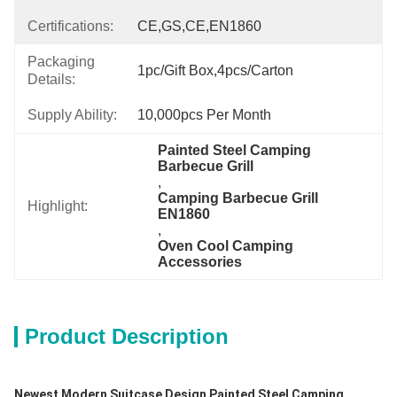
Certifications:
CE,GS,CE,EN1860
Packaging
1pc/gift Box,4pcs/carton
Details:
Supply Ability:
10,000pcs Per Month
Painted Steel Camping 
Barbecue Grill
, 
Camping Barbecue Grill 
Highlight:
EN1860
, 
Oven Cool Camping 
Accessories
Product Description
Newest Modern Suitcase Design Painted Steel Camping