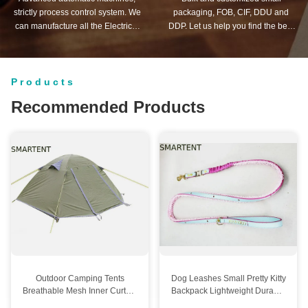
strictly process control system. We
packaging, FOB, CIF, DDU and
can manufacture all the Electrical
DDP. Let us help you find the best
terminals beyond your demand.
solution for all your concerns.
Products
Recommended Products
Outdoor Camping Tents
Dog Leashes Small Pretty Kitty
Breathable Mesh Inner Curtain
Backpack Lightweight Durable
Hook System With Double
Ideal For Training Walking And