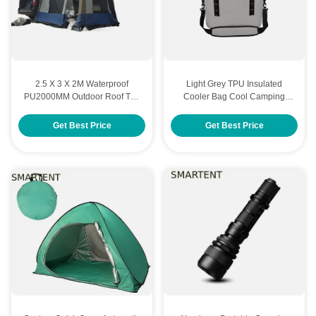
2.5 X 3 X 2M Waterproof
Light Grey TPU Insulated
PU2000MM Outdoor Roof Top
Cooler Bag Cool Camping
Tent 300D Oxford Auto Awning
Outdoor 20L 40x27x32CM
Get Best Price
Get Best Price