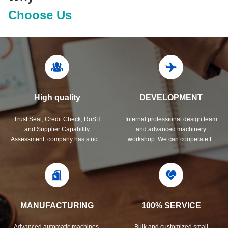
Choose Us
High quality
DEVELOPMENT
Trust Seal, Credit Check, RoSH
Internal professional design team
and Supplier Capability
and advanced machinery
Assessment. company has strictly
workshop. We can cooperate to
quality control system and
develop the products you need.
professional test lab.
MANUFACTURING
100% SERVICE
Advanced automatic machines,
Bulk and customized small