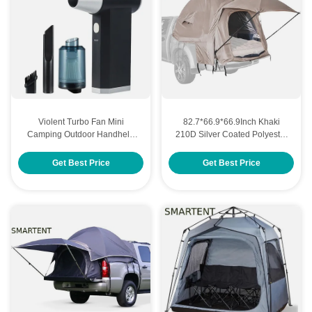
Violent Turbo Fan Mini
82.7*66.9*66.9Inch Khaki
Camping Outdoor Handheld
210D Silver Coated Polyester
High Speed Dust Removal
Pickup Truck Tent With
Adjustable Camping For
Ventilated Windows For
Get Best Price
Get Best Price
Custom Cool Camping
Outdoor Camping
Accessories