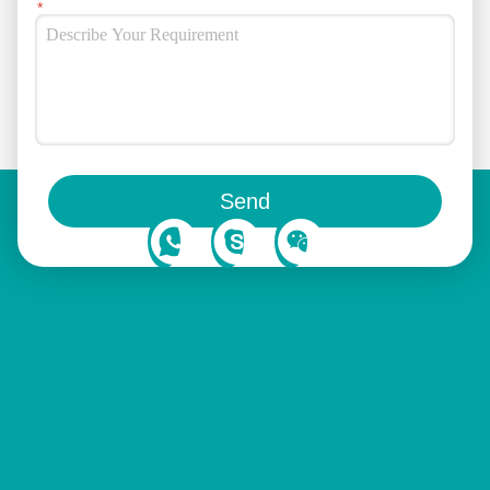
You can also follow us on social media
Send