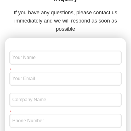
Black Laptop Sleeve Bags Nylon Protective Laptop Sleeve For 15.6 Inch Tablet
If you have any questions, please contact us
immediately and we will respond as soon as
possible