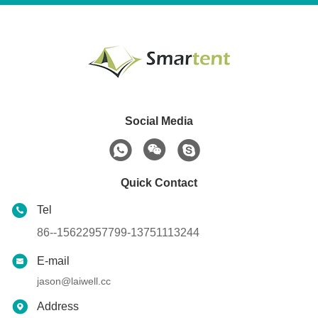
Social Media
Quick Contact
Tel
86--15622957799-13751113244
E-mail
jason@laiwell.cc
Address