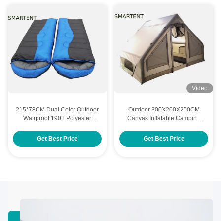
Video
215*78CM Dual Color Outdoor
Outdoor 300X200X200CM
Watrproof 190T Polyester
Canvas Inflatable Camping
Hollow Fiber Stuffing Classical
Tent House Double Layer
Two People In One Sleeping
Beige Cotton
Get Best Price
Get Best Price
Bag