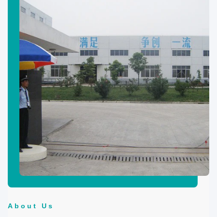
About Us