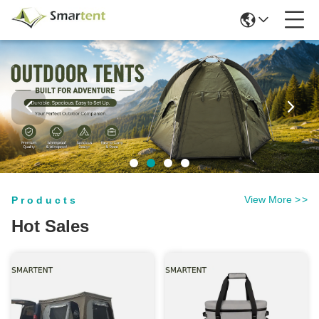
View More
>
>
Products
Hot Sales