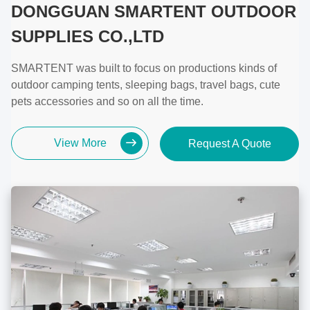
DONGGUAN SMARTENT OUTDOOR
SUPPLIES CO.,LTD
SMARTENT was built to focus on productions kinds of
outdoor camping tents, sleeping bags, travel bags, cute
pets accessories and so on all the time.
View More
Request A Quote