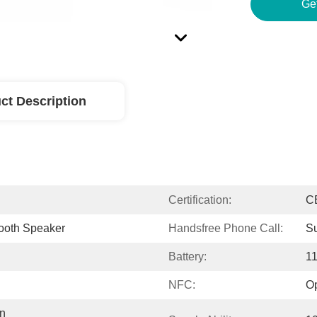
Ge
ct Description
Certification:
C
tooth Speaker
Handsfree Phone Call:
Su
Battery:
1
NFC:
Op
n 