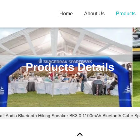
Home
About Us
Products
Products Details
ll Audio Bluetooth Hiking Speaker BK3.0 1100mAh Bluetooth Cube S