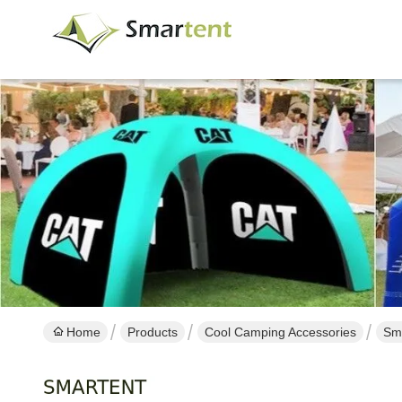
Home
Products
Cool Camping Accessories
Sma