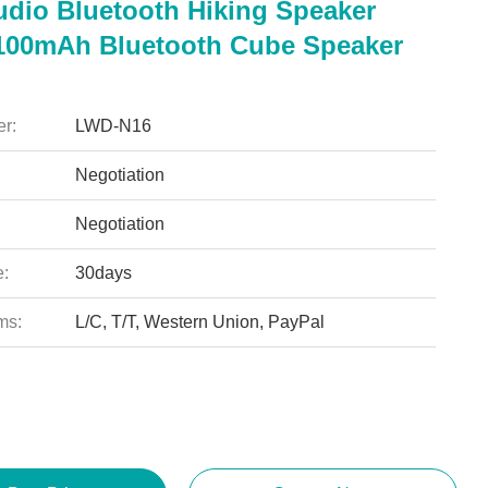
udio Bluetooth Hiking Speaker
100mAh Bluetooth Cube Speaker
r:
LWD-N16
Negotiation
Negotiation
e:
30days
ms:
L/C, T/T, Western Union, PayPal