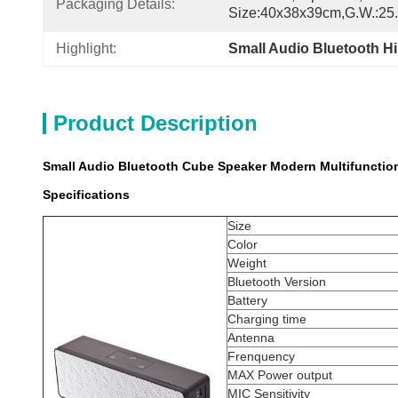
Packaging Details:
Size:40x38x39cm,G.W.:25
Highlight:
Small Audio Bluetooth H
Product Description
Small Audio Bluetooth Cube Speaker Modern Multifunction
Specifications
Size
Color
Weight
Bluetooth Version
Battery
Charging time
Antenna
Frenquency
MAX Power output
MIC Sensitivity