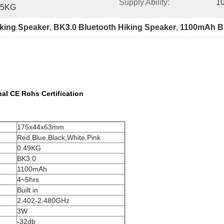
Supply Ability:
10
.5KG
iking Speaker
, 
BK3.0 Bluetooth Hiking Speaker
, 
1100mAh Bl
al CE Rohs Certification
175x44x63mm
Red,Blue,Black,White,Pink
0.49KG
BK3.0
1100mAh
4~5hrs
Built in
2.402-2.480GHz
3W
-32db