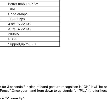
Better than +82dBm
10M
Up to 3Mbps
e
115200bps
4.8V –5.2V DC
3.7V –4.2V DC
200MA
>1UA
Support,up to 32G
 for 3 seconds,function of hand gesture recognition is “ON”.It will be next
Pause",Once your hand from down to up stands for "Play".(the furthest
r is “Volume Up”