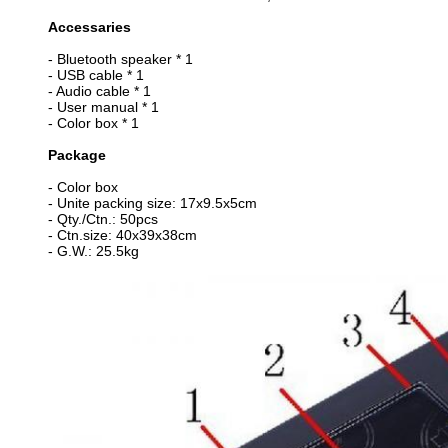
Accessaries
- Bluetooth speaker * 1
- USB cable * 1
- Audio cable * 1
- User manual * 1
- Color box * 1
Package
- Color box
- Unite packing size: 17x9.5x5cm
- Qty./Ctn.: 50pcs
- Ctn.size: 40x39x38cm
- G.W.: 25.5kg