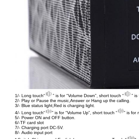
1/- Long touch“
” is for “Volume Down”, short touch “
” is
2/- Play or Pause the music,Answer or Hang up the calling.
3/- Blue status light,Red is charging light.
4/- Long touch“
” is for “Volume Up”, short touch “
” is for
5/- Power ON and OFF button.
6/-TF card slot
7/- Charging port DC-5V.
8/- Audio input port