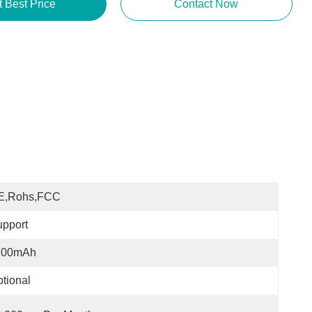
t Best Price
Contact Now
E,Rohs,FCC
pport
100mAh
tional