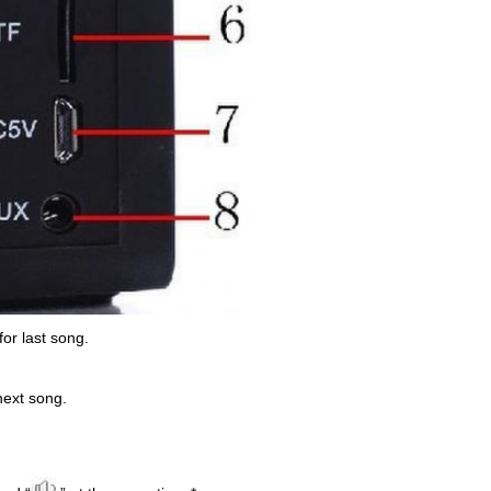
 for last song.
 next song.