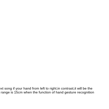
 song if your hand from left to right;in contrast,it will be the
 range is 15cm when the function of hand gesture recognition