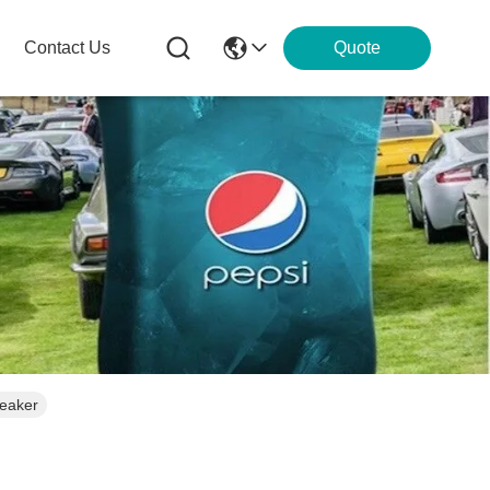
Contact Us
Quote
peaker