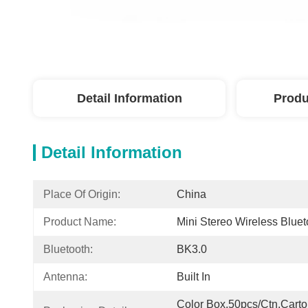
Detail Information
Produ
Detail Information
Place Of Origin:
China
Product Name:
Mini Stereo Wireless Blue
Bluetooth:
BK3.0
Antenna:
Built In
Color Box,50pcs/Ctn,Carto