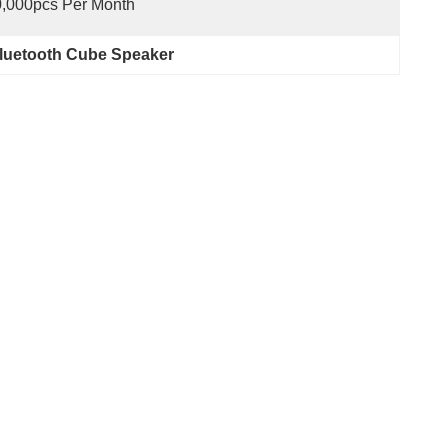
,000pcs Per Month
uetooth Cube Speaker