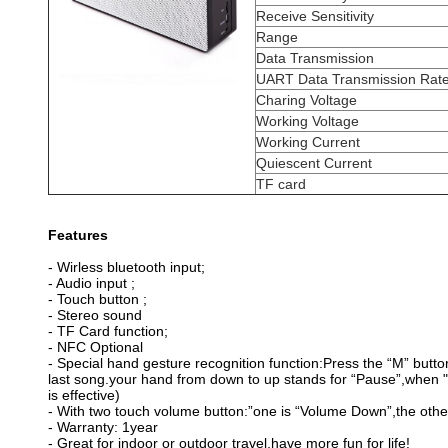
Receive Sensitivity
Range
Data Transmission
UART Data Transmission Rat
Charing Voltage
Working Voltage
Working Current
Quiescent Current
TF card
Features
- Wirless bluetooth input;
- Audio input ;
- Touch button ;
- Stereo sound
- TF Card function;
- NFC Optional
-
Special hand gesture recognition function:
Press the “M” button
last song.your hand from down to up stands for “Pause”,when "
is effective)
-
With two touch volume button:”
one is “Volume Down”,the othe
- Warranty: 1year
- Great for indoor or outdoor travel,have more fun for life!