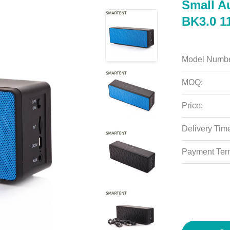
Small A
BK3.0 1
Model Numbe
MOQ:
Price:
Delivery Tim
Payment Ter