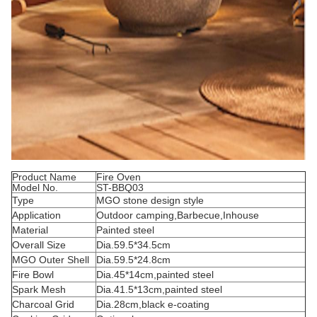
Product Name
Fire Oven
Model No.
ST-BBQ03
Type
MGO stone design style
Application
Outdoor camping,Barbecue,Inhouse
Material
Painted steel
Overall Size
Dia.59.5*34.5cm
MGO Outer Shell
Dia.59.5*24.8cm
Fire Bowl
Dia.45*14cm,painted steel
Spark Mesh
Dia.41.5*13cm,painted steel
Charcoal Grid
Dia.28cm,black e-coating