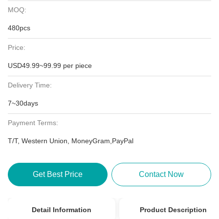
MOQ:
480pcs
Price:
USD49.99~99.99 per piece
Delivery Time:
7~30days
Payment Terms:
T/T, Western Union, MoneyGram,PayPal
Get Best Price
Contact Now
Detail Information
Product Description