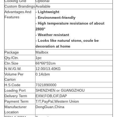
Cooking Grid
Optional
Custom Brandings
Available
Advantages And
- Lightweight
Features
- Environment-friendly
- High temperature resistance of about
2800°
- Weather resistant
- Looks like natural stone, coule be
decoration at home
Package
Mailbox
Qty./Ctn.
1pc
Ctn.Size
66*66*32cm
N.W./G.W.
12.00/13.40KG
Volume Per
0.14cbm
Carton
H.S.Code
7321890000
Loading Port
SHENZHEN or GUANGZHOU
Delivery Term
EXW,FOB,CIF,DAP
Payment Term
T/T,PayPal,Western Union
Manufacturer
DongGuan,China
Location