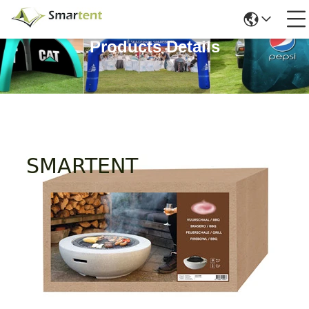
Products Details