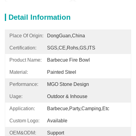
Detail Information
Place Of Origin:
DongGuan,China
Certification:
SGS,CE,Rohs,GS,ITS
Product Name:
Barbecue Fire Bowl
Material:
Painted Steel
Performance:
MGO Stone Design
Uage:
Outdoor & Inhouse
Application:
Barbecue,Party,Camping,etc
Custom Logo:
Available
OEM&ODM:
Support