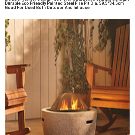
Durable Eco Friendly Painted Steel Fire Pit Dia. 59.5*34.5cm
Good For Used Both Outdoor And Inhouse