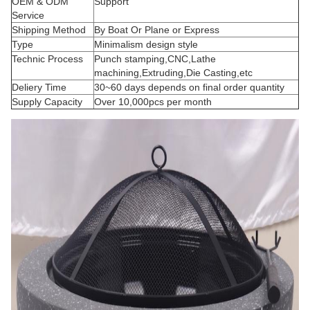
OEM & ODM
Support
Service
Shipping Method
By Boat Or Plane or Express
Type
Minimalism design style
Technic Process
Punch stamping,CNC,Lathe
machining,Extruding,Die Casting,etc
Deliery Time
30~60 days depends on final order quantity
Supply Capacity
Over 10,000pcs per month