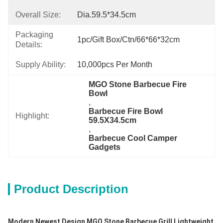
Overall Size:
Dia.59.5*34.5cm
Packaging
1pc/gift Box/ctn/66*66*32cm
Details:
Supply Ability:
10,000pcs Per Month
MGO Stone Barbecue Fire 
Bowl
, 
Barbecue Fire Bowl 
Highlight:
59.5X34.5cm
, 
Barbecue Cool Camper 
Gadgets
Product Description
Modern Newest Design MGO Stone Barbecue Grill Lightweight