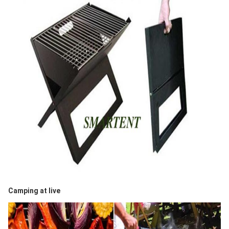
Camping at live