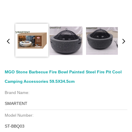
MGO Stone Barbecue Fire Bowl Painted Steel Fire Pit Cool
Camping Accessories 59.5X34.5cm
Brand Name:
SMARTENT
Model Number:
ST-BBQ03