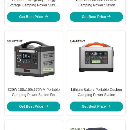
Storage Camping Power Station
Camping Power Station
540WH 300x290x154MM
330x197x197MM Emergency
Power Station
Get Best Price
Get Best Price
320W 188x160x170MM Portable
Lithium Battery Portable Custom
Camping Power Station For
Camping Power Station
Emergency Energy Storage
313x230x206MM 1200W
Get Best Price
Get Best Price