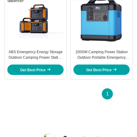
ABS Emergency Energy Storage
2000W Camping Power Station
Outdoor Camping Power Station
Outdoor Portable Emergency
241x160x175MM 500W
Energy Storage 320x230x335MM
Get Best Price
Get Best Price
1