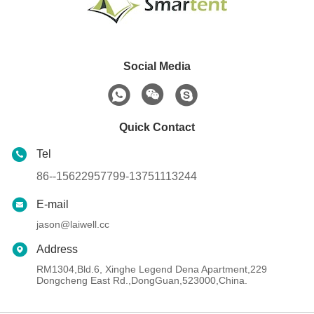
Social Media
Quick Contact
Tel
86--15622957799-13751113244
E-mail
jason@laiwell.cc
Address
RM1304,Bld.6, Xinghe Legend Dena Apartment,229
Dongcheng East Rd.,DongGuan,523000,China.