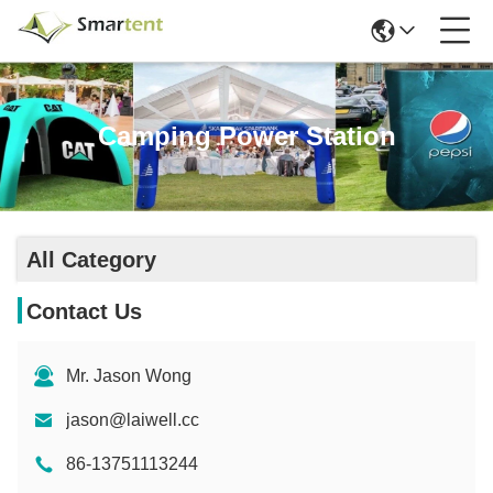
Camping Power Station
All Category
Contact Us
Mr. Jason Wong
jason@laiwell.cc
86-13751113244