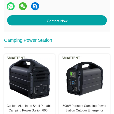
Contact Now
Camping Power Station
Custom Aluminum Shell Portable
500W Portable Camping Power
Camping Power Station 600W
Station Outdoor Emergency