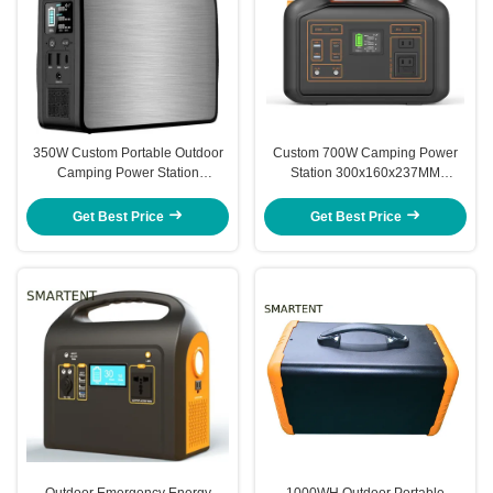
350W Custom Portable Outdoor
Custom 700W Camping Power
Camping Power Station
Station 300x160x237MM
Emergency Energy Storage
Portable Emergency Energy
Storage Device
Get Best Price
Get Best Price
Outdoor Emergency Energy
1000WH Outdoor Portable