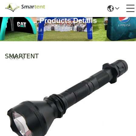
Products Details