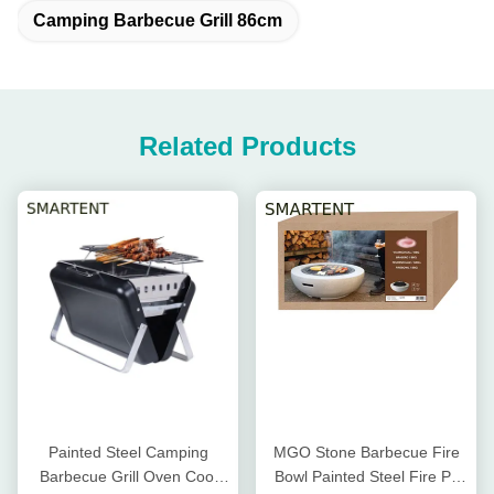
Camping Barbecue Grill 86cm
Related Products
Painted Steel Camping
MGO Stone Barbecue Fire
Barbecue Grill Oven Cool
Bowl Painted Steel Fire Pit