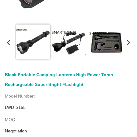
Black Portable Camping Lanterns High Power Torch
Rechargeable Super Bright Flashlight
Model Number:
LWD-S155
MOQ:
Negotiation