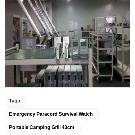
Tags:
Emergency Paracord Survival Watch
Portable Camping Grill 43cm