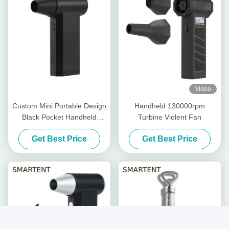
Video
Custom Mini Portable Design
Handheld 130000rpm
Black Pocket Handheld
Turbine Violent Fan
Violent Turbo Fan Ultimate
Get Best Price
Get Best Price
Cooling Solution For Custom
Needs