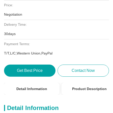
Price:
Negotiation
Delivery Time:
30days
Payment Terms:
T/T,L/C,Western Union,PayPal
Get Best Price
Contact Now
Detail Information
Product Description
Detail Information