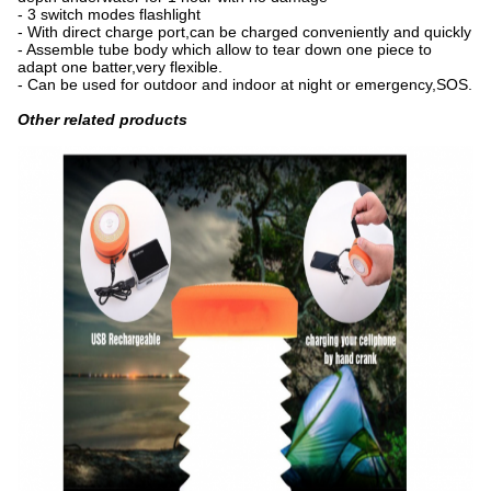
- 3 switch modes flashlight
- With direct charge port,can be charged conveniently and quickly
- Assemble tube body which allow to tear down one piece to
adapt one batter,very flexible.
- Can be used for outdoor and indoor at night or emergency,SOS.
Other related products