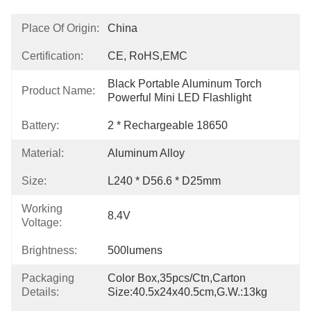
Place Of Origin:
China
Certification:
CE, RoHS,EMC
Black Portable Aluminum Torch 
Product Name:
Powerful Mini LED Flashlight
Battery:
2 * Rechargeable 18650
Material:
Aluminum Alloy
Size:
L240 * D56.6 * D25mm
Working
8.4V
Voltage:
Brightness:
500lumens
Packaging
Color Box,35pcs/Ctn,Carton 
Details:
Size:40.5x24x40.5cm,G.W.:13kg