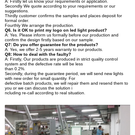
A: Firstly let us know your requirements or application.
Secondly We quote according to your requirements or our
suggestions.
Thirdly customer confirms the samples and places deposit for
formal order.
Fourthly We arrange the production.
Q6. Is it OK to print my logo on led light product?
A: Yes. Please inform us formally before our production and
confirm the design firstly based on our sample.
Q7: Do you offer guarantee for the products?
A: Yes, we offer 2-5 years warranty to our products.
Q8: How to deal with the faulty?
A: Firstly, Our products are produced in strict quality control
system and the defective rate will be less
than 0.2%.
Secondly, during the guarantee period, we will send new lights
with new order for small quantity. For
defective batch products, we will repair them and resend them to
you or we can discuss the solution i
ncluding re-call according to real situation.