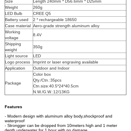
Size
Length 240mm * D56.6mm * D25mm
Weight
260g
LED Bulb
CREE Q5
Battery used
2 * rechargeable 18650
Case material
Aero-grade strength aluminum alloy
Working
8.4V
voltage
Shipping
350g
weight
Light source
LED
Logo process
Imprint or laser engraving available
Application
Outdoor and Indoor
Color box
Qty./Ctn.:35pcs
Package
Ctn.size:40.5*24*40.5cm
N.W./G.W.:12/13KG
Features
- Modern design with aluminum alloy body,shockproof and
waterproof
- Strongger can be dropped from 10meters high and 1 meter
depth underwater for 1 hour with no damage