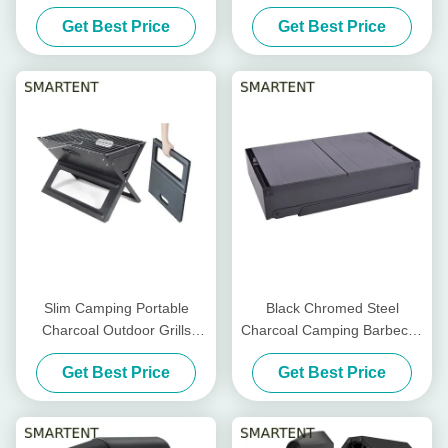
Camping Accessories
Cool Camping Accessories
Get Best Price
Get Best Price
EN1860
59.5X34.5cm
Slim Camping Portable
Black Chromed Steel
Charcoal Outdoor Grills
Charcoal Camping Barbecue
Chromed Steel Foldable
Grill Mini Foldable
Get Best Price
Get Best Price
45X30X30cm
86X33.5X43cm