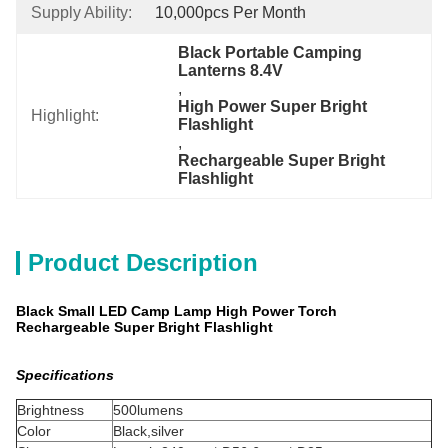
Supply Ability:
10,000pcs Per Month
Black Portable Camping 
Lanterns 8.4V
, 
High Power Super Bright 
Highlight:
Flashlight
, 
Rechargeable Super Bright 
Flashlight
Product Description
Black Small LED Camp Lamp High Power Torch
Rechargeable Super Bright Flashlight
Specifications
Brightness
500lumens
Color
Black,silver