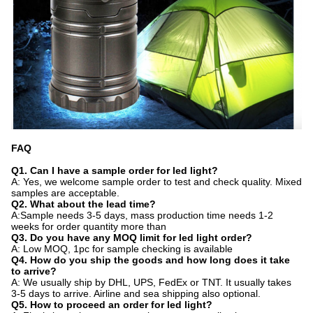
FAQ
Q1. Can I have a sample order for led light?
A: Yes, we welcome sample order to test and check quality. Mixed
samples are acceptable.
Q2. What about the lead time?
A:Sample needs 3-5 days, mass production time needs 1-2
weeks for order quantity more than
Q3. Do you have any MOQ limit for led light order?
A: Low MOQ, 1pc for sample checking is available
Q4. How do you ship the goods and how long does it take
to arrive?
A: We usually ship by DHL, UPS, FedEx or TNT. It usually takes
3-5 days to arrive. Airline and sea shipping also optional.
Q5. How to proceed an order for led light?