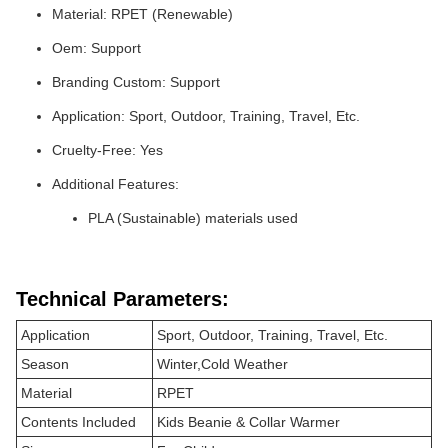
Material: RPET (Renewable)
Oem: Support
Branding Custom: Support
Application: Sport, Outdoor, Training, Travel, Etc.
Cruelty-Free: Yes
Additional Features:
PLA (Sustainable) materials used
Technical Parameters:
Application
Sport, Outdoor, Training, Travel, Etc.
Season
Winter,Cold Weather
Material
RPET
Contents Included
Kids Beanie & Collar Warmer