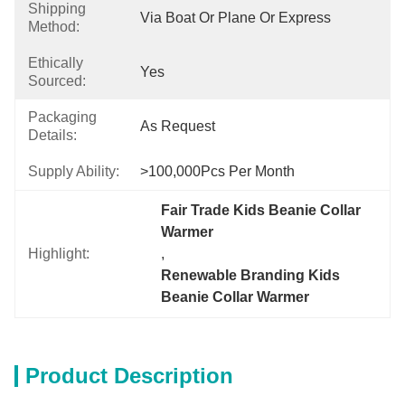
Shipping
Via Boat Or Plane Or Express
Method:
Ethically
Yes
Sourced:
Packaging
As Request
Details:
Supply Ability:
>100,000Pcs Per Month
Fair Trade Kids Beanie Collar 
Warmer
Highlight:
, 
Renewable Branding Kids 
Beanie Collar Warmer
Product Description