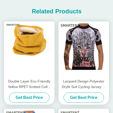
Related Products
Double Layer Eco Friendly
Leopard Design Polyester
Yellow RPET Knitted Collar
Dryfit Suit Cycling Jersey T-
Warmer Lining With Velvet
Shirt Bike Cycling
Get Best Price
Get Best Price
Accessories