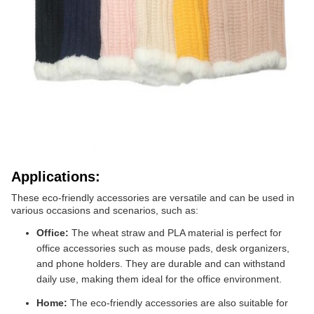
Applications:
These eco-friendly accessories are versatile and can be used in
various occasions and scenarios, such as:
Office:
The wheat straw and PLA material is perfect for
office accessories such as mouse pads, desk organizers,
and phone holders. They are durable and can withstand
daily use, making them ideal for the office environment.
Home:
The eco-friendly accessories are also suitable for