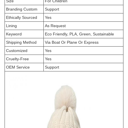
Size
For Children
Branding Custom
Support
Ethically Sourced
Yes
Lining
As Request
Keyword
Eco Friendly, PLA, Green, Sustainable
Shipping Method
Via Boat Or Plane Or Express
Customized
Yes
Cruelty-Free
Yes
OEM Service
Support