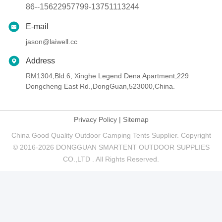
86--15622957799-13751113244
E-mail
jason@laiwell.cc
Address
RM1304,Bld.6, Xinghe Legend Dena Apartment,229
Dongcheng East Rd.,DongGuan,523000,China.
Privacy Policy
|
Sitemap
China Good Quality Outdoor Camping Tents Supplier. Copyright
© 2016-2026 DONGGUAN SMARTENT OUTDOOR SUPPLIES
CO.,LTD . All Rights Reserved.