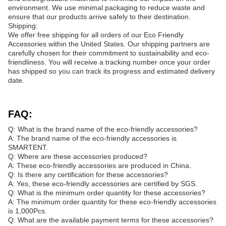
environment. We use minimal packaging to reduce waste and
ensure that our products arrive safely to their destination.
Shipping:
We offer free shipping for all orders of our Eco Friendly
Accessories within the United States. Our shipping partners are
carefully chosen for their commitment to sustainability and eco-
friendliness. You will receive a tracking number once your order
has shipped so you can track its progress and estimated delivery
date.
FAQ:
Q: What is the brand name of the eco-friendly accessories?
A: The brand name of the eco-friendly accessories is
SMARTENT.
Q: Where are these accessories produced?
A: These eco-friendly accessories are produced in China.
Q: Is there any certification for these accessories?
A: Yes, these eco-friendly accessories are certified by SGS.
Q: What is the minimum order quantity for these accessories?
A: The minimum order quantity for these eco-friendly accessories
is 1,000Pcs.
Q: What are the available payment terms for these accessories?