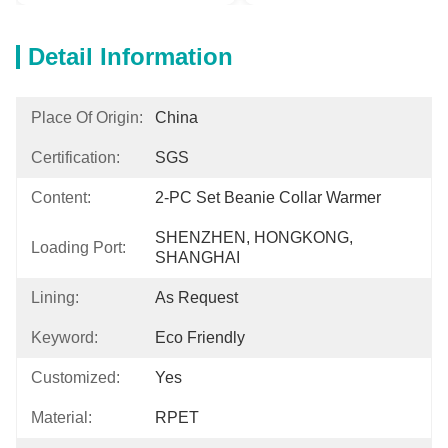
Detail Information
Place Of Origin:
China
Certification:
SGS
Content:
2-PC Set Beanie Collar Warmer
SHENZHEN, HONGKONG, 
Loading Port:
SHANGHAI
Lining:
As Request
Keyword:
Eco Friendly
Customized:
Yes
Material:
RPET