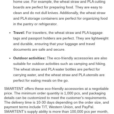
home use. For example, the wheat straw and PLA cutting
boards are perfect for preparing food. They are easy to
clean and do not dull knives. Additionally, the wheat straw
and PLA storage containers are perfect for organizing food
in the pantry or refrigerator.
Travel:
For travelers, the wheat straw and PLA luggage
tags and passport holders are perfect. They are lightweight
and durable, ensuring that your luggage and travel
documents are safe and secure.
Outdoor activities:
The eco-friendly accessories are also
suitable for outdoor activities such as camping and hiking.
The wheat straw and PLA water bottles are perfect for
carrying water, and the wheat straw and PLA utensils are
perfect for eating meals on the go.
SMARTENT offers these eco-friendly accessories at a negotiable
price. The minimum order quantity is 1,000 pcs, and packaging
details can be customized to meet the customer's requirements.
The delivery time is 10-30 days depending on the order size, and
payment terms include T/T, Western Union, and PayPal.
SMARTENT's supply ability is more than 100,000 pcs per month,