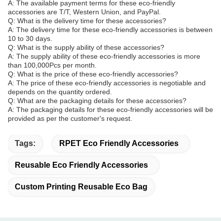
A: The available payment terms for these eco-friendly
accessories are T/T, Western Union, and PayPal.
Q: What is the delivery time for these accessories?
A: The delivery time for these eco-friendly accessories is between
10 to 30 days.
Q: What is the supply ability of these accessories?
A: The supply ability of these eco-friendly accessories is more
than 100,000Pcs per month.
Q: What is the price of these eco-friendly accessories?
A: The price of these eco-friendly accessories is negotiable and
depends on the quantity ordered.
Q: What are the packaging details for these accessories?
A: The packaging details for these eco-friendly accessories will be
provided as per the customer's request.
Tags:
RPET Eco Friendly Accessories
Reusable Eco Friendly Accessories
Custom Printing Reusable Eco Bag