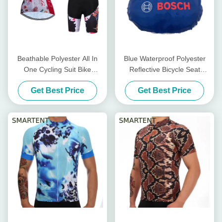
Beathable Polyester All In
Blue Waterproof Polyester
One Cycling Suit Bike
Reflective Bicycle Seat
Cycling Accessories dry fit
Cover Bike Cycling
Get Best Price
Get Best Price
Accessories 24.5X26CM