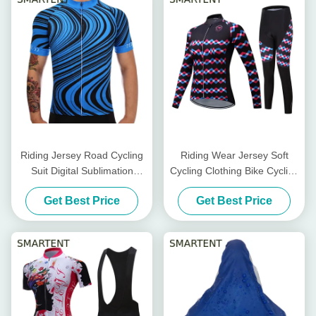
Riding Jersey Road Cycling
Riding Wear Jersey Soft
Suit Digital Sublimation
Cycling Clothing Bike Cycling
Printing Bike Cycling
Accessories 100% Polyester
Get Best Price
Get Best Price
Accessories