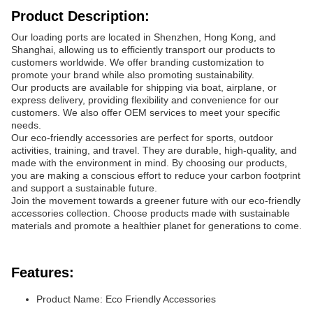
Product Description:
Our loading ports are located in Shenzhen, Hong Kong, and
Shanghai, allowing us to efficiently transport our products to
customers worldwide. We offer branding customization to
promote your brand while also promoting sustainability.
Our products are available for shipping via boat, airplane, or
express delivery, providing flexibility and convenience for our
customers. We also offer OEM services to meet your specific
needs.
Our eco-friendly accessories are perfect for sports, outdoor
activities, training, and travel. They are durable, high-quality, and
made with the environment in mind. By choosing our products,
you are making a conscious effort to reduce your carbon footprint
and support a sustainable future.
Join the movement towards a greener future with our eco-friendly
accessories collection. Choose products made with sustainable
materials and promote a healthier planet for generations to come.
Features:
Product Name: Eco Friendly Accessories