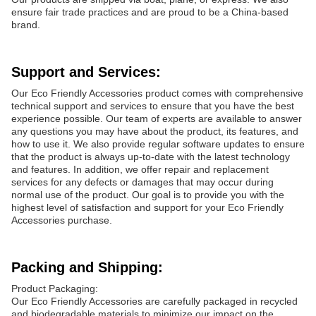
ensure fair trade practices and are proud to be a China-based
brand.
Support and Services:
Our Eco Friendly Accessories product comes with comprehensive
technical support and services to ensure that you have the best
experience possible. Our team of experts are available to answer
any questions you may have about the product, its features, and
how to use it. We also provide regular software updates to ensure
that the product is always up-to-date with the latest technology
and features. In addition, we offer repair and replacement
services for any defects or damages that may occur during
normal use of the product. Our goal is to provide you with the
highest level of satisfaction and support for your Eco Friendly
Accessories purchase.
Packing and Shipping:
Product Packaging:
Our Eco Friendly Accessories are carefully packaged in recycled
and biodegradable materials to minimize our impact on the