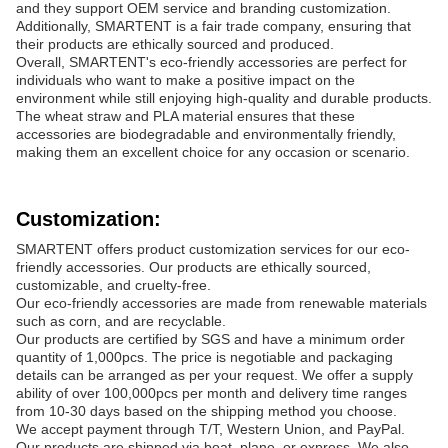
and they support OEM service and branding customization.
Additionally, SMARTENT is a fair trade company, ensuring that
their products are ethically sourced and produced.
Overall, SMARTENT's eco-friendly accessories are perfect for
individuals who want to make a positive impact on the
environment while still enjoying high-quality and durable products.
The wheat straw and PLA material ensures that these
accessories are biodegradable and environmentally friendly,
making them an excellent choice for any occasion or scenario.
Customization:
SMARTENT offers product customization services for our eco-
friendly accessories. Our products are ethically sourced,
customizable, and cruelty-free.
Our eco-friendly accessories are made from renewable materials
such as corn, and are recyclable.
Our products are certified by SGS and have a minimum order
quantity of 1,000pcs. The price is negotiable and packaging
details can be arranged as per your request. We offer a supply
ability of over 100,000pcs per month and delivery time ranges
from 10-30 days based on the shipping method you choose.
We accept payment through T/T, Western Union, and PayPal.
Our products are shipped via boat, plane, or express. We also