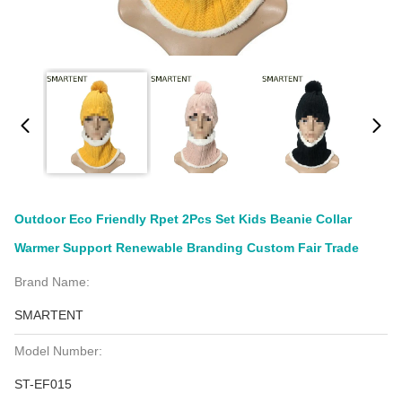
Outdoor Eco Friendly Rpet 2Pcs Set Kids Beanie Collar
Warmer Support Renewable Branding Custom Fair Trade
Brand Name:
SMARTENT
Model Number:
ST-EF015