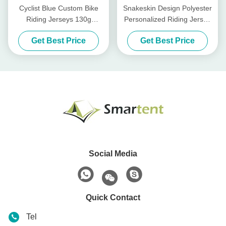
Cyclist Blue Custom Bike
Snakeskin Design Polyester
Riding Jerseys 130g
Personalized Riding Jersey
Polyester Gravel Jersey
For Bike Riding
Get Best Price
Get Best Price
Cycling
Social Media
Quick Contact
Tel