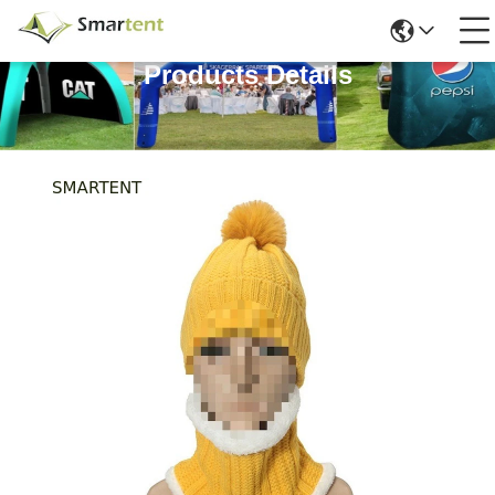
Products Details