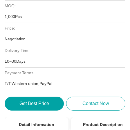
MOQ:
1,000Pcs
Price:
Negotiation
Delivery Time:
10~30Days
Payment Terms:
T/T,Western union,PayPal
Get Best Price
Contact Now
Detail Information
Product Description