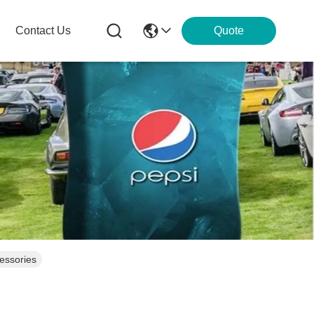
Contact Us
Quote
cessories