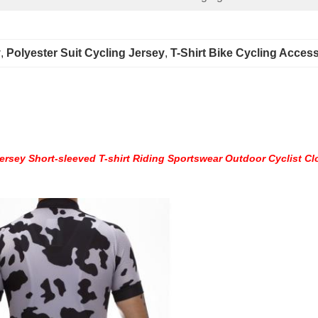
y
, 
Polyester Suit Cycling Jersey
, 
T-Shirt Bike Cycling Acces
rsey Short-sleeved T-shirt Riding Sportswear Outdoor Cyclist Cl