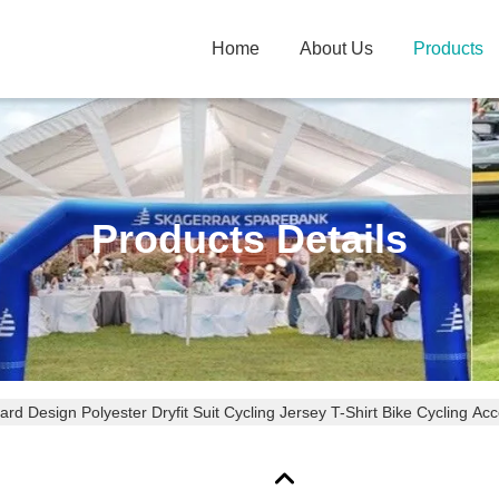
Home
About Us
Products
Products Details
rd Design Polyester Dryfit Suit Cycling Jersey T-Shirt Bike Cycling Ac