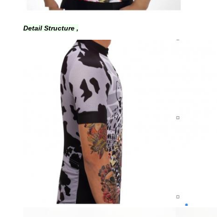
Detail Structure ,