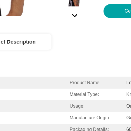
Ge
ct Description
Product Name:
Le
Material Type:
Kn
Usage:
Ou
Manufacture Origin:
G
Packaging Details:
6