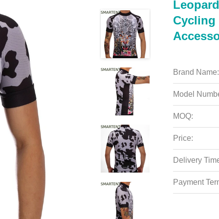
Leopard 
Cycling 
Accesso
Brand Name:
Model Numbe
MOQ:
Price:
Delivery Tim
Payment Ter