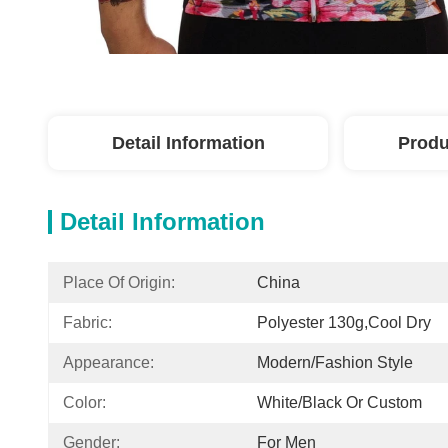
Detail Information
Produ
Detail Information
Place Of Origin:
China
Fabric:
Polyester 130g,cool Dry
Appearance:
Modern/Fashion Style
Color:
White/black Or Custom
Gender:
For Men