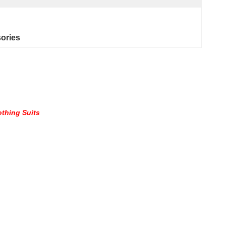
sories
othing Suits