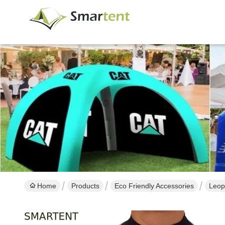
Home
Products
Eco Friendly Accessories
Leopa