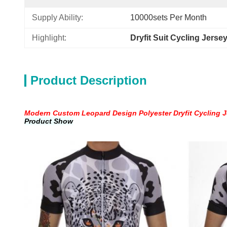
Supply Ability:
10000sets Per Month
Highlight:
Dryfit Suit Cycling Jerse
Product Description
Modern Custom Leopard Design Polyester Dryfit Cycling Je
Product Show