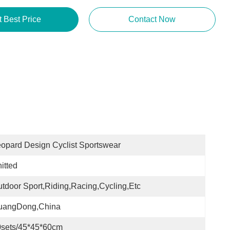
t Best Price
Contact Now
opard Design Cyclist Sportswear
itted
tdoor Sport,Riding,Racing,Cycling,etc
uangDong,China
0sets/45*45*60cm