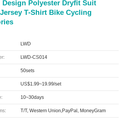
Design Polyester Dryfit Suit
Jersey T-Shirt Bike Cycling
ries
LWD
r:
LWD-CS014
50sets
US$1.99~19.99/set
e:
10~30days
ms:
T/T, Western Union,PayPal, MoneyGram