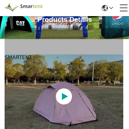
Products Details