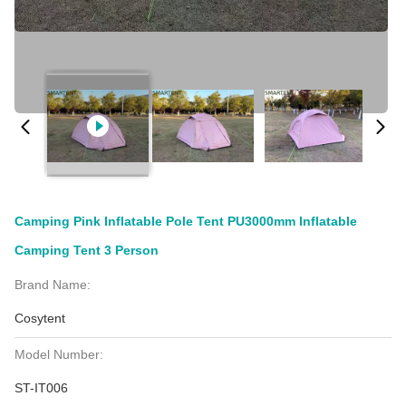
Camping Pink Inflatable Pole Tent PU3000mm Inflatable
Camping Tent 3 Person
Brand Name:
Cosytent
Model Number:
ST-IT006