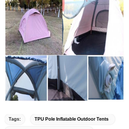
Tags:
TPU Pole Inflatable Outdoor Tents