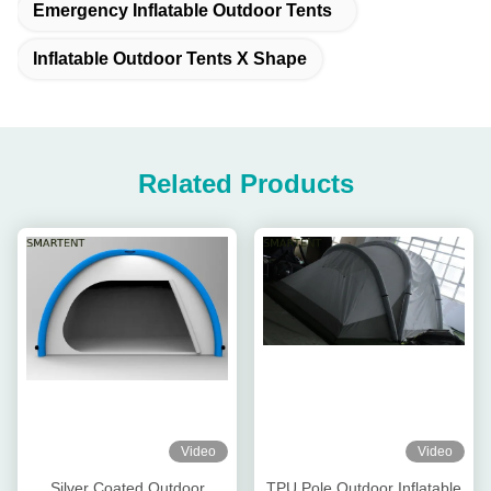
Emergency Inflatable Outdoor Tents
Inflatable Outdoor Tents X Shape
Related Products
Video
Video
Silver Coated Outdoor
TPU Pole Outdoor Inflatable