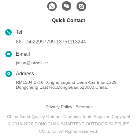
Quick Contact
Tel
86--15622957799-13751113244
E-mail
jason@laiwell.cc
Address
RM1304,Bld.6, Xinghe Legend Dena Apartment,229
Dongcheng East Rd.,DongGuan,523000,China.
Privacy Policy
|
Sitemap
China Good Quality Outdoor Camping Tents Supplier. Copyright
© 2016-2026 DONGGUAN SMARTENT OUTDOOR SUPPLIES
CO.,LTD . All Rights Reserved.