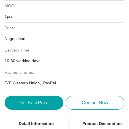
MOQ:
1pcs
Price:
Negotiation
Delivery Time:
10-30 working days
Payment Terms:
T/T, Western Union, ,PayPal
Get Best Price
Contact Now
Detail Information
Product Description