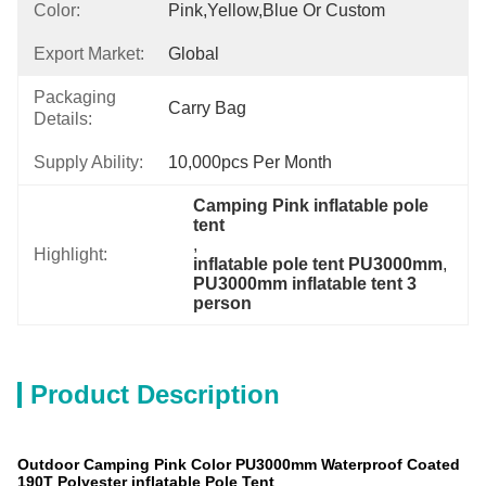
Color:
Pink,Yellow,Blue Or Custom
Export Market:
Global
Packaging
Carry Bag
Details:
Supply Ability:
10,000pcs Per Month
Camping Pink inflatable pole 
tent
, 
Highlight:
inflatable pole tent PU3000mm
, 
PU3000mm inflatable tent 3 
person
Product Description
Outdoor Camping Pink Color PU3000mm Waterproof Coated
190T Polyester inflatable Pole Tent