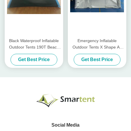
Black Waterproof Inflatable
Emergency Inflatable
Outdoor Tents 190T Beach
Outdoor Tents X Shape Air
Portable Inflatable Tent
Pole Canopy Tent Medical
Get Best Price
Get Best Price
Isolated
Social Media