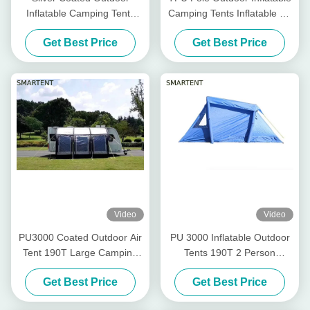
Inflatable Camping Tents
Camping Tents Inflatable Air
190T Blue Blow Up Pop Up
Dome Tent Waterproof
Get Best Price
Get Best Price
Tent
Coated Polyester
Video
Video
PU3000 Coated Outdoor Air
PU 3000 Inflatable Outdoor
Tent 190T Large Camping
Tents 190T 2 Person
Blow Up Pop Up Tent
Inflatable Camping Tent
Get Best Price
Get Best Price