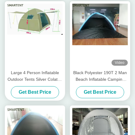
Video
Large 4 Person Inflatable
Black Polyester 190T 2 Man
Outdoor Tents Silver Colated
Beach Inflatable Camping
210T Dome Air Tent
Tent Blow Up Beach Tent
Get Best Price
Get Best Price
200X200X150CM