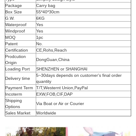
Package
Carry bag
Box Size
55*40*30cm
G.W.
6KG
Waterproof
Yes
Windproof
Yes
MOQ
1pc
Patent
No.
Certification
CE,Rohs,Reach
Prodcution
DongGuan,China
Origin
Loading Port
SHENZHEN or SHANGHAI
5~30days depends on customer's final order
Delivery time
quantity
Payment Term
T/T,Westernt Union,PayPal
Incoterm
EXW,FOB,CIF,DAP
Shipping
Via Boat or Air or Courier
Options
Sales Market
Worldwide