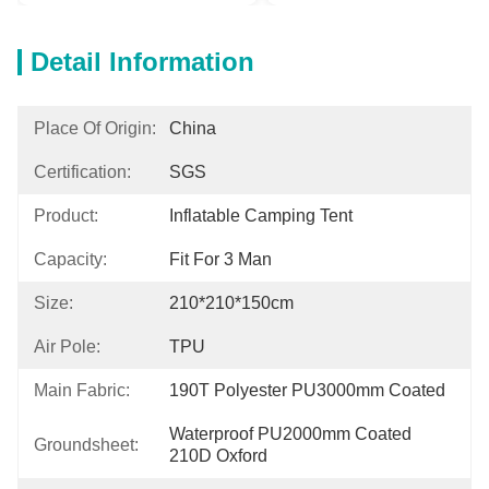
Detail Information
Place Of Origin:
China
Certification:
SGS
Product:
Inflatable Camping Tent
Capacity:
Fit For 3 Man
Size:
210*210*150cm
Air Pole:
TPU
Main Fabric:
190T Polyester PU3000mm Coated
Waterproof PU2000mm Coated 
Groundsheet:
210D Oxford