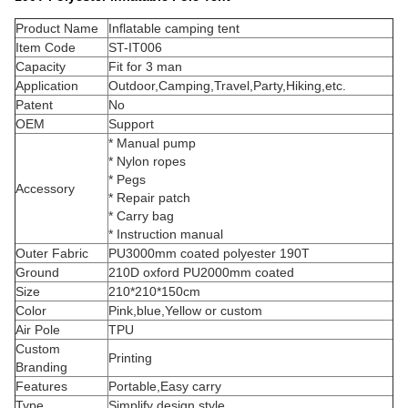
Product Name
Inflatable camping tent
Item Code
ST-IT006
Capacity
Fit for 3 man
Application
Outdoor,Camping,Travel,Party,Hiking,etc.
Patent
No
OEM
Support
* Manual pump
* Nylon ropes
* Pegs
Accessory
* Repair patch
* Carry bag
* Instruction manual
Outer Fabric
PU3000mm coated polyester 190T
Ground
210D oxford PU2000mm coated
Size
210*210*150cm
Color
Pink,blue,Yellow or custom
Air Pole
TPU
Custom
Printing
Branding
Features
Portable,Easy carry
Type
Simplify design style