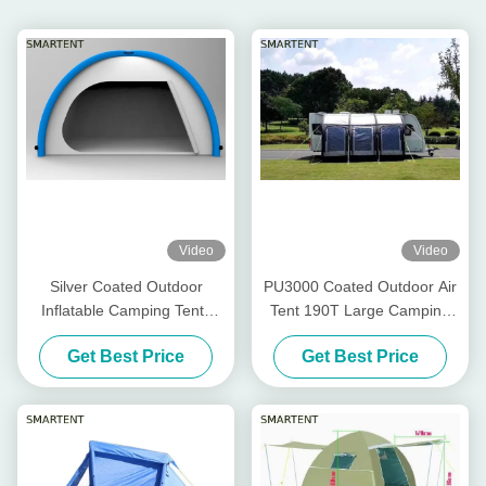
Video
Video
Silver Coated Outdoor
PU3000 Coated Outdoor Air
Inflatable Camping Tents
Tent 190T Large Camping
190T Blue Blow Up Pop Up
Blow Up Pop Up Tent
Get Best Price
Get Best Price
Tent