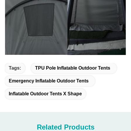
Tags:
TPU Pole Inflatable Outdoor Tents
Emergency Inflatable Outdoor Tents
Inflatable Outdoor Tents X Shape
Related Products