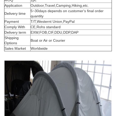
MOQ
1pc
Application
Outdoor,Travel,Camping,Hiking,etc.
5~30days depends on customer's final order
Delivery time
quantity
Payment
T/T,Westernt Union,PayPal
Comply With
CE,Rohs standard
Delivery term
EXW,FOB,CIF,DDU,DDP,DAP
Shipping
Boat or Air or Courier
Options
Sales Market
Worldwide