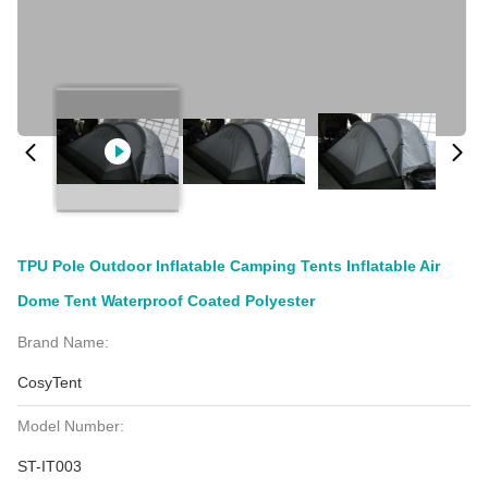
TPU Pole Outdoor Inflatable Camping Tents Inflatable Air
Dome Tent Waterproof Coated Polyester
Brand Name:
CosyTent
Model Number:
ST-IT003