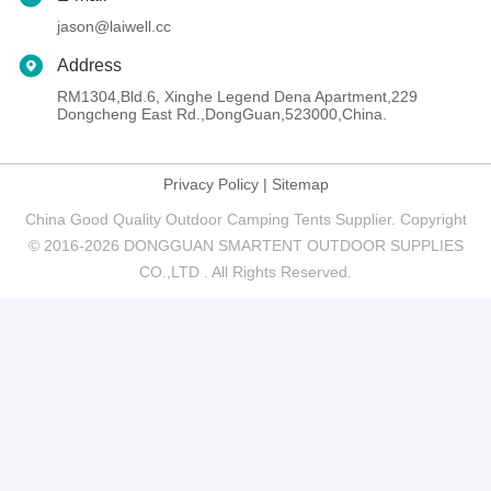
jason@laiwell.cc
Address
RM1304,Bld.6, Xinghe Legend Dena Apartment,229
Dongcheng East Rd.,DongGuan,523000,China.
Privacy Policy
|
Sitemap
China Good Quality Outdoor Camping Tents Supplier. Copyright
© 2016-2026 DONGGUAN SMARTENT OUTDOOR SUPPLIES
CO.,LTD . All Rights Reserved.