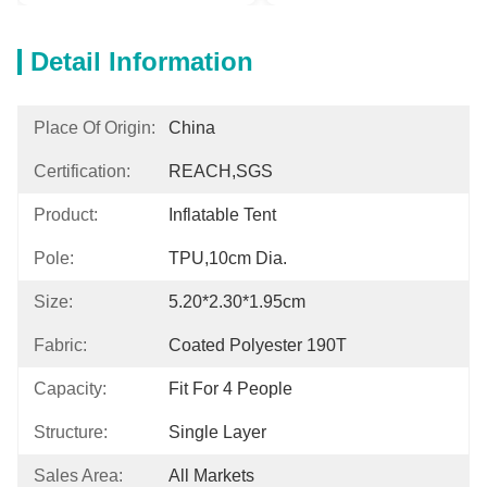
Detail Information
Place Of Origin:
China
Certification:
REACH,SGS
Product:
Inflatable Tent
Pole:
TPU,10cm Dia.
Size:
5.20*2.30*1.95cm
Fabric:
Coated Polyester 190T
Capacity:
Fit For 4 People
Structure:
Single Layer
Sales Area:
All Markets