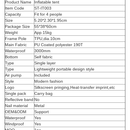
Product Name
Inflatable tent
Item Code
ST-IT003
Capacity
Fit for 4 people
Size
5.20*2.30*1.95cm
Package Size
55*38*60cm
Weight
App.15kg
Frame Pole
TPU,dia.10cm
Main Fabric
PU Coated polyester 190T
Waterproof
3000mm
Bottom
Self fabric
Type
Single layer
Type
Lightweight portable design style
Air pump
Included
Style
Modern fashion
Logo
Silkscreen pringing,Heat-transfer imprint,etc
Single pack
Carry bag
Reflective band
No
Nail material
Metal
OEM&ODM
Support
Waterproof
Yes
Windproof
Yes