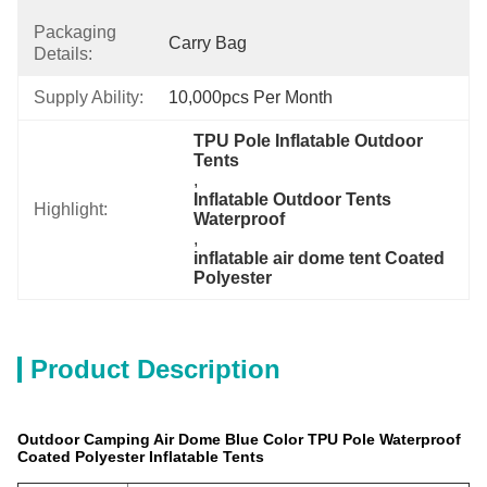
Packaging
Carry Bag
Details:
Supply Ability:
10,000pcs Per Month
TPU Pole Inflatable Outdoor 
Tents
, 
Inflatable Outdoor Tents 
Highlight:
Waterproof
, 
inflatable air dome tent Coated 
Polyester
Product Description
Outdoor Camping Air Dome Blue Color TPU Pole Waterproof
Coated Polyester Inflatable Tents