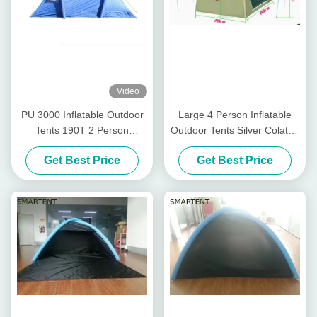
Video
PU 3000 Inflatable Outdoor
Large 4 Person Inflatable
Tents 190T 2 Person
Outdoor Tents Silver Colated
Inflatable Camping Tent
210T Dome Air Tent
Get Best Price
Get Best Price
200X200X150CM