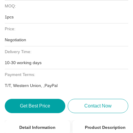
MOQ:
1pcs
Price:
Negotiation
Delivery Time:
10-30 working days
Payment Terms:
T/T, Western Union, ,PayPal
Get Best Price
Contact Now
Detail Information
Product Description