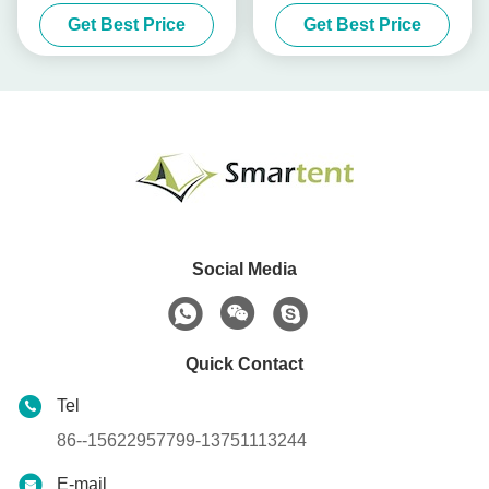
Camping Tent 3 Person
Pole Canopy Tent Medical
Get Best Price
Get Best Price
Isolated
Social Media
Quick Contact
Tel
86--15622957799-13751113244
E-mail