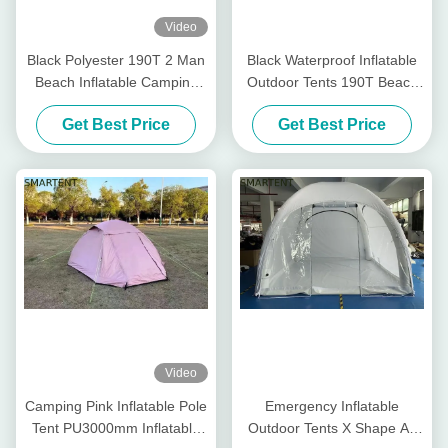
Video
Black Polyester 190T 2 Man
Black Waterproof Inflatable
Beach Inflatable Camping
Outdoor Tents 190T Beach
Tent Blow Up Beach Tent
Portable Inflatable Tent
Get Best Price
Get Best Price
Video
Camping Pink Inflatable Pole
Emergency Inflatable
Tent PU3000mm Inflatable
Outdoor Tents X Shape Air