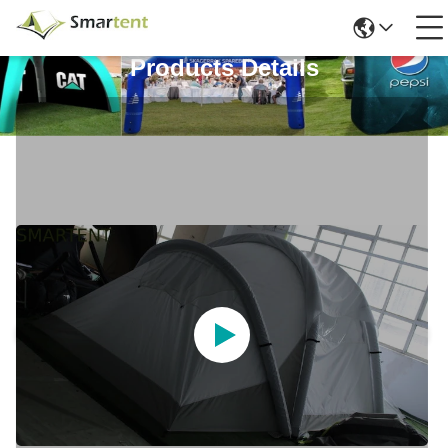
Products Details