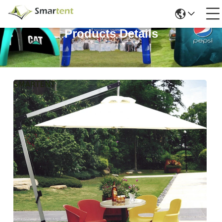
Products Details