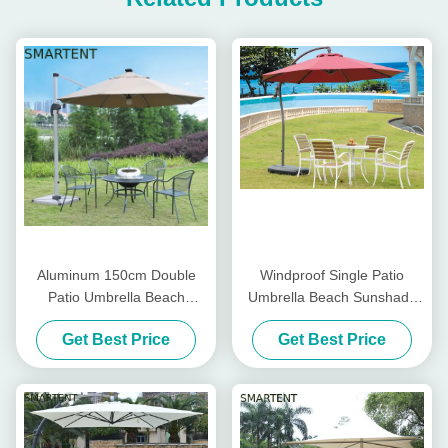
Aluminum 150cm Double
Windproof Single Patio
Patio Umbrella Beach
Umbrella Beach Sunshade
Sunshade Umbrella Remote
Umbrella Free Standing
Get Best Price
Get Best Price
Control Parasol