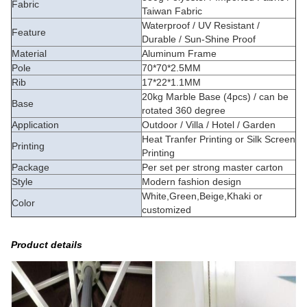
Fabric
Taiwan Fabric
Waterproof / UV Resistant /
Feature
Durable / Sun-Shine Proof
Material
Aluminum Frame
Pole
70*70*2.5MM
Rib
17*22*1.1MM
20kg Marble Base (4pcs) / can be
Base
rotated 360 degree
Application
Outdoor / Villa / Hotel / Garden
Heat Tranfer Printing or Silk Screen
Printing
Printing
Package
Per set per strong master carton
Style
Modern fashion design
White,Green,Beige,Khaki or
Color
customized
Product details