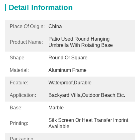
Detail Information
Place Of Origin:
China
Patio Used Round Hanging 
Product Name:
Umbrella With Rotating Base
Shape:
Round Or Square
Material:
Aluminum Frame
Feature:
Waterproof,Durable
Application:
Backyard,Villa,Outdoor Beach,etc.
Base:
Marble
Silk Screen Or Heat Transfer Imprint 
Printing:
Available
Packaging