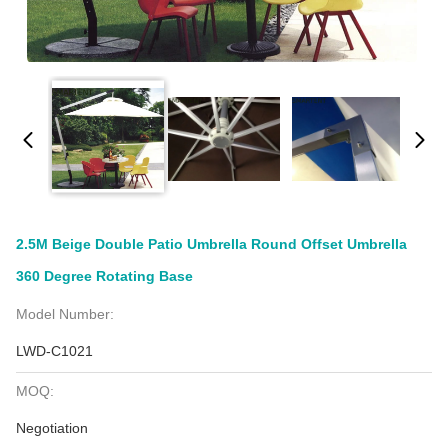
2.5M Beige Double Patio Umbrella Round Offset Umbrella
360 Degree Rotating Base
Model Number:
LWD-C1021
MOQ:
Negotiation