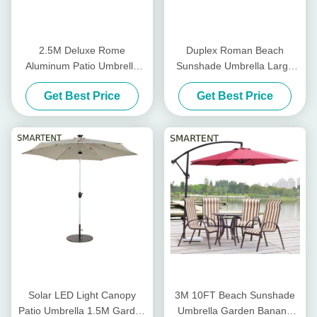
2.5M Deluxe Rome
Duplex Roman Beach
Aluminum Patio Umbrella
Sunshade Umbrella Large
Outdoor Offset Umbrella
Cantilever Parasol 2.5X2.5m
Get Best Price
Get Best Price
Granite Stand
Solar LED Light Canopy
3M 10FT Beach Sunshade
Patio Umbrella 1.5M Garden
Umbrella Garden Banana