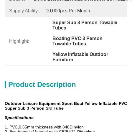
Supply Ability:
10,000pcs Per Month
Super Sub 3 Person Towable 
Tubes
, 
Boating PVC 3 Person 
Highlight:
Towable Tubes
, 
Yellow Inflatable Outdoor 
Furniture
Product Description
Outdoor Leisure Equipment Sport Boat Yellow Inflatable PVC
Super Sub 3 Person SKI Tube
Specifications
1. PVC,0.65mm thickness with 840D nylon
2.
Eco-friendly Material pass CE/EN71,
Phthalate