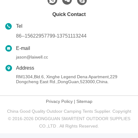
Quick Contact
Tel
86--15622957799-13751113244
E-mail
jason@laiwell.cc
Address
RM1304,Bld.6, Xinghe Legend Dena Apartment,229
Dongcheng East Rd.,DongGuan,523000,China.
Privacy Policy
|
Sitemap
China Good Quality Outdoor Camping Tents Supplier. Copyright
© 2016-2026 DONGGUAN SMARTENT OUTDOOR SUPPLIES
CO.,LTD . All Rights Reserved.