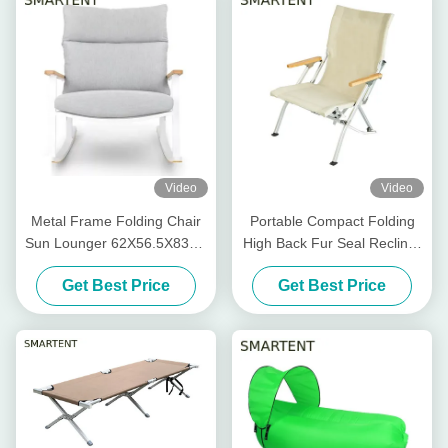
Video
Video
Metal Frame Folding Chair
Portable Compact Folding
Sun Lounger 62X56.5X83cm
High Back Fur Seal Recliner
Patio Rocking Chair
Chair 1680D Aluminum
Get Best Price
Get Best Price
Bamboo Armrest