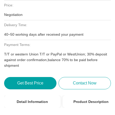
Price:
Negotiation
Delivery Time:
40~50 working days after received your payment
Payment Terms:
T/T or western Union T/T or PayPal or WestUnion; 30% deposit
against order confirmation,balance 70% to be paid before
shipment
Get Best Price
Contact Now
Detail Information
Product Description