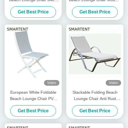
Powder Coated Tube Frame
Folding Beach Chair Daybed
Get Best Price
Get Best Price
Fold Up Beach Lounger
Video
Video
European White Foldable
Stackable Folding Beach
Beach Lounge Chair PVC
Lounge Chair Anti Rust
Mesh Back Aluminum Frame
White lightweight folding
Get Best Price
Get Best Price
beach lounger