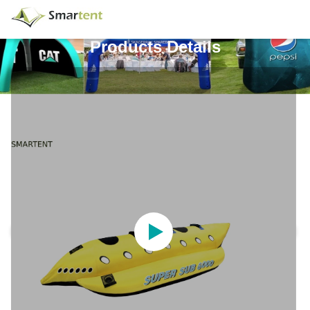
Products Details