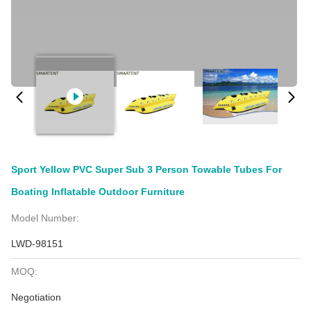
Sport Yellow PVC Super Sub 3 Person Towable Tubes For
Boating Inflatable Outdoor Furniture
Model Number:
LWD-98151
MOQ:
Negotiation