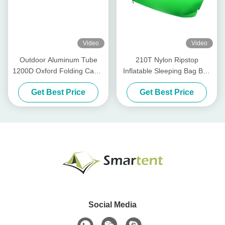
Video
Video
Outdoor Aluminum Tube
210T Nylon Ripstop
1200D Oxford Folding Camp
Inflatable Sleeping Bag Bed
Bed Khaki Color
Inflatable Outdoor Furniture
Get Best Price
Get Best Price
190x74x40CM
102.4X27.6in
Social Media