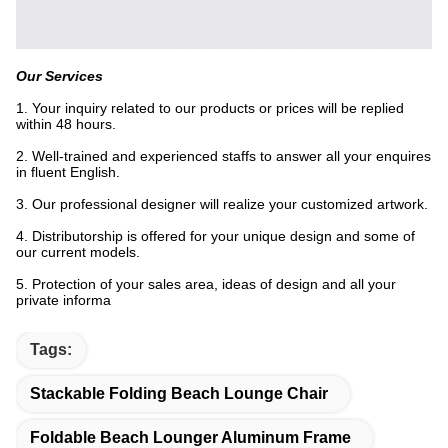
Our Services
1. Your inquiry related to our products or prices will be replied
within 48 hours.
2. Well-trained and experienced staffs to answer all your enquires
in fluent English.
3. Our professional designer will realize your customized artwork.
4. Distributorship is offered for your unique design and some of
our current models.
5. Protection of your sales area, ideas of design and all your
private informa
Tags:
Stackable Folding Beach Lounge Chair
Foldable Beach Lounger Aluminum Frame