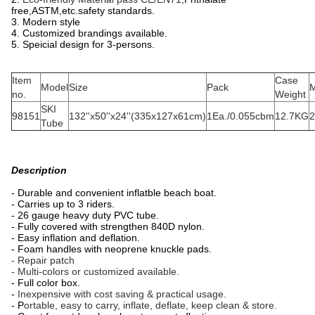
free,ASTM,etc.safety standards.
3. Modern style
4. Customized brandings available.
5. Speicial design for 3-persons.
Item
Case
Model
Size
Pack
M
no.
Weight
SKI
98151
132''x50''x24''(335x127x61cm)
1Ea./0.055cbm
12.7KG
2
Tube
Description
- Durable and convenient inflatble beach boat.
- Carries up to 3 riders.
- 26 gauge heavy duty PVC tube.
- Fully covered with strengthen 840D nylon.
- Easy inflation and deflation.
- Foam handles with neoprene knuckle pads.
- Repair patch
- Multi-colors or customized available.
- Full color box.
-
Inexpensive with cost saving & practical usage.
- P
ortable, easy to carry, inflate, deflate, keep clean & store.