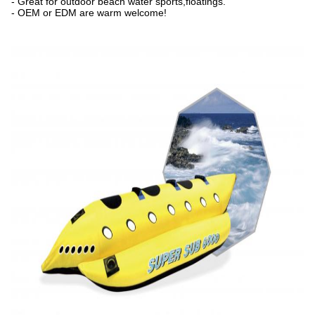
- Great for outdoor beach water sports,floatings.
- OEM or EDM are warm welcome!