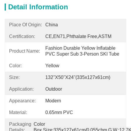
Detail Information
Place Of Origin:
China
Certification:
CE,EN71,Phthalate Free,ASTM
Fashion Durable Yellow Inflatable 
Product Name:
PVC Super Sub 3-Person SKI Tube
Color:
Yellow
Size:
132''x50''x24''(335x127x61cm)
Application:
Outdoor
Appearance:
Modern
Material:
0.65mm PVC
Packaging
Color 
Details:
Box,size:335x127x61cm/0.055cbm,G.W.:12.7