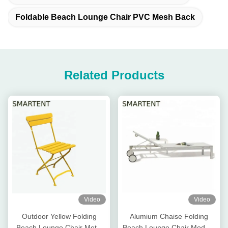
Foldable Beach Lounge Chair PVC Mesh Back
Related Products
Video
Video
Outdoor Yellow Folding
Alumium Chaise Folding
Beach Lounge Chair Metal
Beach Lounge Chair Modern