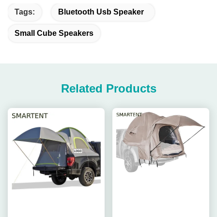
Tags:
Bluetooth Usb Speaker
Small Cube Speakers
Related Products