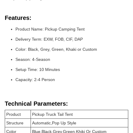
Features:
Product Name: Pickup Camping Tent
Delivery Term: EXW, FOB, CIF, DAP
Color: Black, Grey, Green, Khaki or Custom
Season: 4-Season
Setup Time: 10 Minutes
Capacity: 2-4 Person
Technical Parameters:
Product
Pickup Truck Tail Tent
Structure
Automatic,Pop Up Style
Color
Blue,Black,Grey,Green,Khiki Or Custom