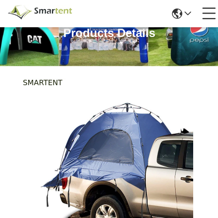
Products Details