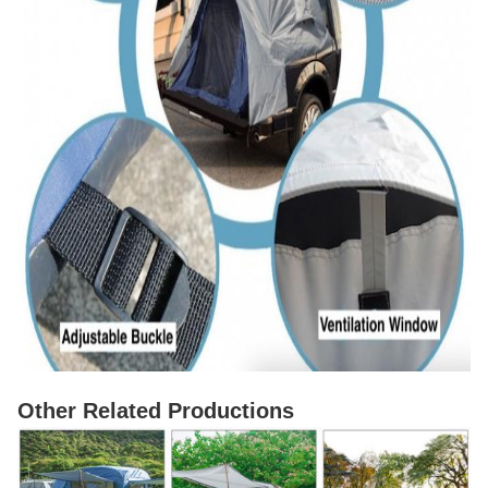
Other Related Productions