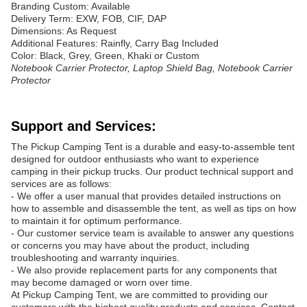
Branding Custom: Available
Delivery Term: EXW, FOB, CIF, DAP
Dimensions: As Request
Additional Features: Rainfly, Carry Bag Included
Color: Black, Grey, Green, Khaki or Custom
Notebook Carrier Protector, Laptop Shield Bag, Notebook Carrier
Protector
Support and Services:
The Pickup Camping Tent is a durable and easy-to-assemble tent
designed for outdoor enthusiasts who want to experience
camping in their pickup trucks. Our product technical support and
services are as follows:
- We offer a user manual that provides detailed instructions on
how to assemble and disassemble the tent, as well as tips on how
to maintain it for optimum performance.
- Our customer service team is available to answer any questions
or concerns you may have about the product, including
troubleshooting and warranty inquiries.
- We also provide replacement parts for any components that
may become damaged or worn over time.
At Pickup Camping Tent, we are committed to providing our