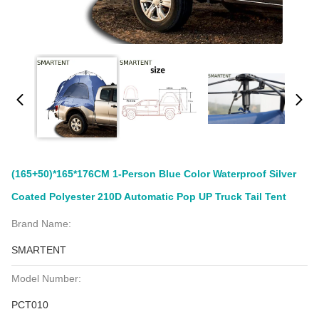
(165+50)*165*176CM 1-Person Blue Color Waterproof Silver
Coated Polyester 210D Automatic Pop UP Truck Tail Tent
Brand Name:
SMARTENT
Model Number:
PCT010