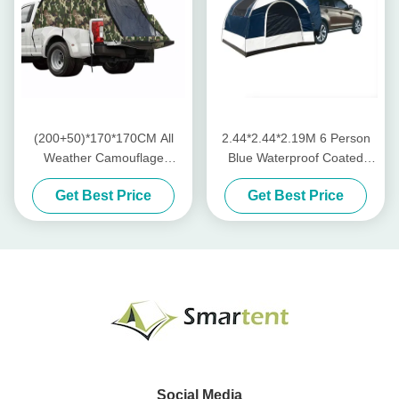
(200+50)*170*170CM All
2.44*2.44*2.19M 6 Person
Weather Camouflage
Blue Waterproof Coated
Waterproof Polyester 210D
Polyester Car Camping Tent
Get Best Price
Get Best Price
Pop Up Pickup Truck Rear
With 2 Windows 4 Season
Tent For Outdoor Camping
Quick Setup
Social Media