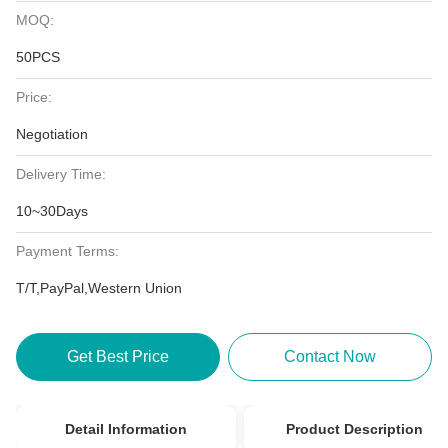
MOQ:
50PCS
Price:
Negotiation
Delivery Time:
10~30Days
Payment Terms:
T/T,PayPal,Western Union
Get Best Price
Contact Now
Detail Information
Product Description