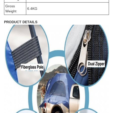
Gross
6.4KG
Weight
PRODUCT DETAILS