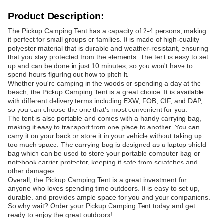
Product Description:
The Pickup Camping Tent has a capacity of 2-4 persons, making
it perfect for small groups or families. It is made of high-quality
polyester material that is durable and weather-resistant, ensuring
that you stay protected from the elements. The tent is easy to set
up and can be done in just 10 minutes, so you won't have to
spend hours figuring out how to pitch it.
Whether you're camping in the woods or spending a day at the
beach, the Pickup Camping Tent is a great choice. It is available
with different delivery terms including EXW, FOB, CIF, and DAP,
so you can choose the one that's most convenient for you.
The tent is also portable and comes with a handy carrying bag,
making it easy to transport from one place to another. You can
carry it on your back or store it in your vehicle without taking up
too much space. The carrying bag is designed as a laptop shield
bag which can be used to store your portable computer bag or
notebook carrier protector, keeping it safe from scratches and
other damages.
Overall, the Pickup Camping Tent is a great investment for
anyone who loves spending time outdoors. It is easy to set up,
durable, and provides ample space for you and your companions.
So why wait? Order your Pickup Camping Tent today and get
ready to enjoy the great outdoors!