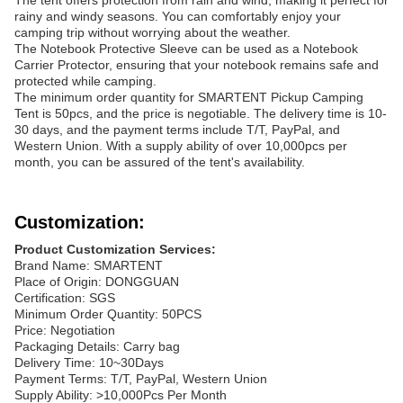
The tent offers protection from rain and wind, making it perfect for
rainy and windy seasons. You can comfortably enjoy your
camping trip without worrying about the weather.
The Notebook Protective Sleeve can be used as a Notebook
Carrier Protector, ensuring that your notebook remains safe and
protected while camping.
The minimum order quantity for SMARTENT Pickup Camping
Tent is 50pcs, and the price is negotiable. The delivery time is 10-
30 days, and the payment terms include T/T, PayPal, and
Western Union. With a supply ability of over 10,000pcs per
month, you can be assured of the tent's availability.
Customization:
Product Customization Services:
Brand Name: SMARTENT
Place of Origin: DONGGUAN
Certification: SGS
Minimum Order Quantity: 50PCS
Price: Negotiation
Packaging Details: Carry bag
Delivery Time: 10~30Days
Payment Terms: T/T, PayPal, Western Union
Supply Ability: >10,000Pcs Per Month