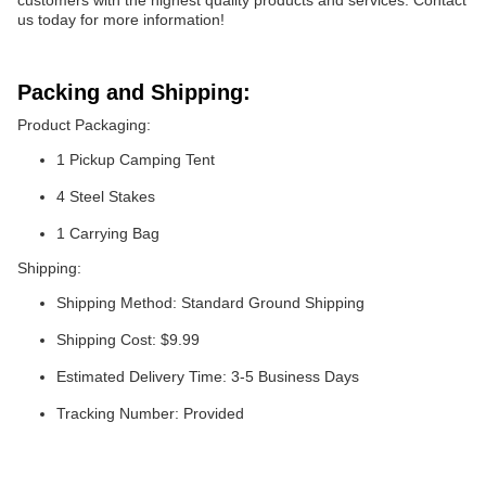
customers with the highest quality products and services. Contact
us today for more information!
Packing and Shipping:
Product Packaging:
1 Pickup Camping Tent
4 Steel Stakes
1 Carrying Bag
Shipping:
Shipping Method: Standard Ground Shipping
Shipping Cost: $9.99
Estimated Delivery Time: 3-5 Business Days
Tracking Number: Provided