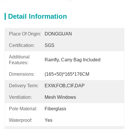
Detail Information
Place Of Origin:
DONGGUAN
Certification:
SGS
Additional
Rainfly, Carry Bag Included
Features:
Dimensions:
(165+50)*165*176CM
Delivery Term:
EXW,FOB,CIF,DAP
Ventilation:
Mesh Windows
Pole Material:
Fiberglass
Waterproof:
Yes