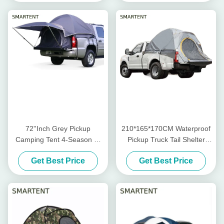
72''Inch Grey Pickup
210*165*170CM Waterproof
Camping Tent 4-Season 2-
Pickup Truck Tail Shelter
Person Fiberglass Pole
Rooftop Tent For Camping
Get Best Price
Get Best Price
Waterproof Coated Polyester
And Outdoor Activities
With Mesh Windows