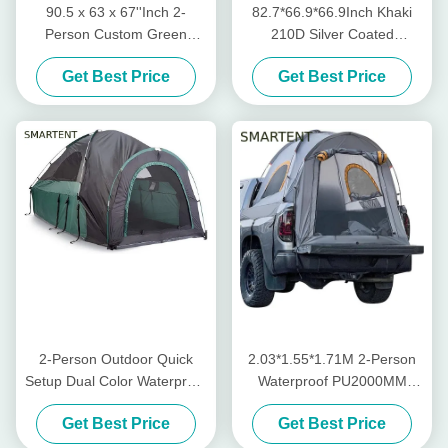
90.5 x 63 x 67''Inch 2-
82.7*66.9*66.9Inch Khaki
Person Custom Green
210D Silver Coated
Waterproof PU2000
Polyester Pickup Truck Tent
Get Best Price
Get Best Price
Polyester Lightweight
With Ventilated Windows For
Portable Pickup Truck Tent
Outdoor Camping
2-Person Outdoor Quick
2.03*1.55*1.71M 2-Person
Setup Dual Color Waterproof
Waterproof PU2000MM
Polyester Pickup Truck
Green 210D Polyester
Get Best Price
Get Best Price
Camping Tent With
Pickup Camping Tent With
Fiberglass Poles
Quick 10-Minute Setup