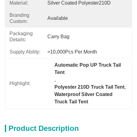
Material:
Silver Coated Polyester210D
Branding
Available
Custom:
Packaging
Carry Bag
Details:
Supply Ability:
>10,000Pcs Per Month
Automatic Pop UP Truck Tail 
Tent
, 
Highlight:
Polyester 210D Truck Tail Tent
, 
Waterproof Silver Coated 
Truck Tail Tent
Product Description