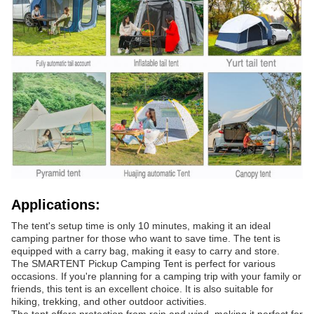
Applications:
The tent's setup time is only 10 minutes, making it an ideal
camping partner for those who want to save time. The tent is
equipped with a carry bag, making it easy to carry and store.
The SMARTENT Pickup Camping Tent is perfect for various
occasions. If you're planning for a camping trip with your family or
friends, this tent is an excellent choice. It is also suitable for
hiking, trekking, and other outdoor activities.