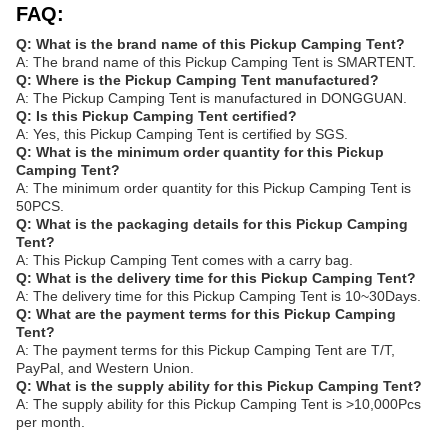
FAQ:
Q: What is the brand name of this Pickup Camping Tent?
A: The brand name of this Pickup Camping Tent is SMARTENT.
Q: Where is the Pickup Camping Tent manufactured?
A: The Pickup Camping Tent is manufactured in DONGGUAN.
Q: Is this Pickup Camping Tent certified?
A: Yes, this Pickup Camping Tent is certified by SGS.
Q: What is the minimum order quantity for this Pickup
Camping Tent?
A: The minimum order quantity for this Pickup Camping Tent is
50PCS.
Q: What is the packaging details for this Pickup Camping
Tent?
A: This Pickup Camping Tent comes with a carry bag.
Q: What is the delivery time for this Pickup Camping Tent?
A: The delivery time for this Pickup Camping Tent is 10~30Days.
Q: What are the payment terms for this Pickup Camping
Tent?
A: The payment terms for this Pickup Camping Tent are T/T,
PayPal, and Western Union.
Q: What is the supply ability for this Pickup Camping Tent?
A: The supply ability for this Pickup Camping Tent is >10,000Pcs
per month.