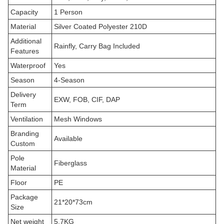
Capacity
1 Person
Material
Silver Coated Polyester 210D
Additional
Rainfly, Carry Bag Included
Features
Waterproof
Yes
Season
4-Season
Delivery
EXW, FOB, CIF, DAP
Term
Ventilation
Mesh Windows
Branding
Available
Custom
Pole
Fiberglass
Material
Floor
PE
Package
21*20*73cm
Size
Net weight
5.7KG