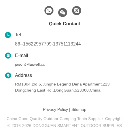
Quick Contact
Tel
86--15622957799-13751113244
E-mail
jason@laiwell.cc
Address
RM1304,Bld.6, Xinghe Legend Dena Apartment,229
Dongcheng East Rd.,DongGuan,523000,China.
Privacy Policy
|
Sitemap
China Good Quality Outdoor Camping Tents Supplier. Copyright
© 2016-2026 DONGGUAN SMARTENT OUTDOOR SUPPLIES