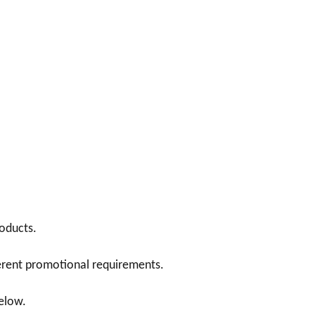
oducts.
ferent promotional requirements.
below.