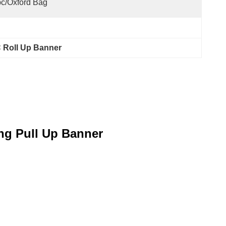
c/oxford Bag
 Roll Up Banner
ng Pull Up Banner