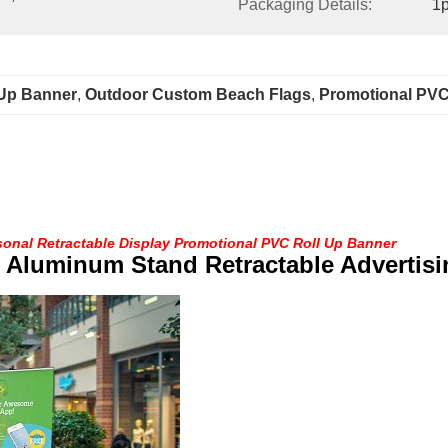
Packaging Details:
1p
 Up Banner
, 
Outdoor Custom Beach Flags
, 
Promotional PVC
sonal Retractable Display Promotional PVC Roll Up Banner
 Aluminum Stand Retractable Advertisi