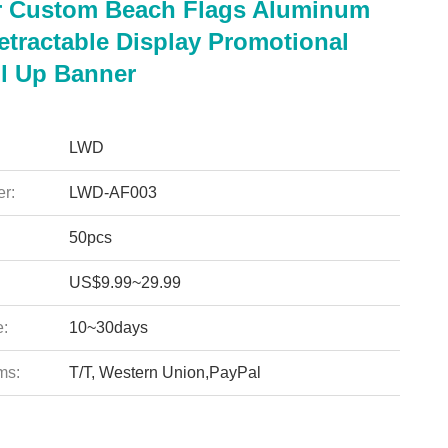
 Custom Beach Flags Aluminum
etractable Display Promotional
l Up Banner
LWD
r:
LWD-AF003
50pcs
US$9.99~29.99
e:
10~30days
ms:
T/T, Western Union,PayPal