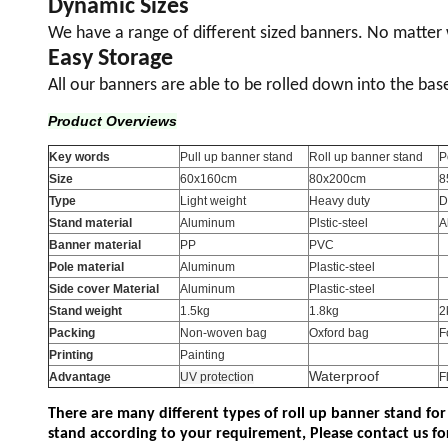
Dynamic Sizes
We have a range of different sized banners. No matte
Easy Storage
All our banners are able to be rolled down into the bas
Product Overviews
Key words
Pull up banner stand
Roll up banner stand
P
Size
60x160cm
80x200cm
8
Type
Light weight
Heavy duty
D
Stand material
Aluminum
Plstic-steel
A
Banner material
PP
PVC
Pole material
Aluminum
Plastic-steel
Side cover Material
Aluminum
Plastic-steel
Stand weight
1.5kg
1.8kg
2
Packing
Non-woven bag
Oxford bag
F
Printing
Painting
Waterproof
Advantage
UV protection
F
There are many different types of roll up banner stand for
stand according to your requirement, Please contact us fo