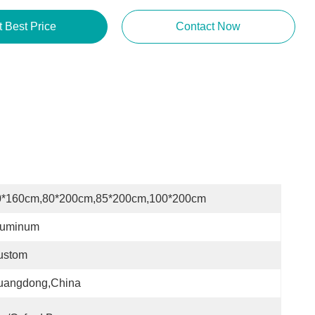
t Best Price
Contact Now
0*160cm,80*200cm,85*200cm,100*200cm
luminum
ustom
uangdong,China