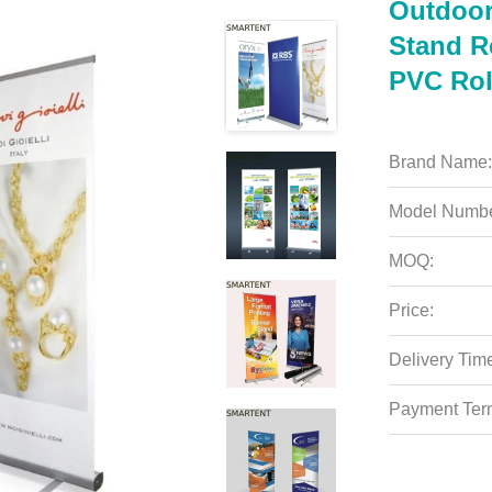
Outdoor
Stand R
PVC Rol
Brand Name:
Model Numbe
MOQ:
Price:
Delivery Tim
Payment Ter