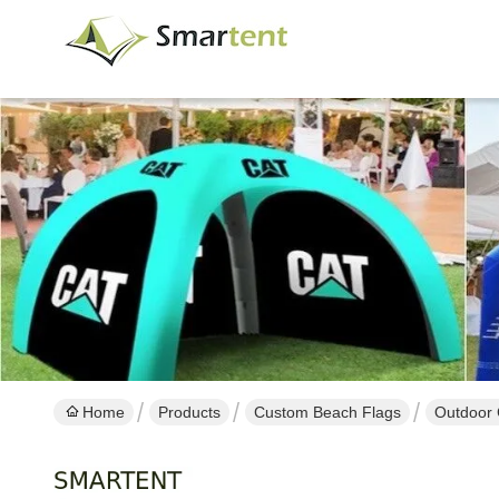
Home
Products
Custom Beach Flags
Outdoor 