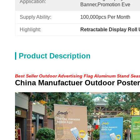
Application:
Banner,promotion Eve
Supply Ability:
100,000pcs Per Month
Highlight:
Retractable Display Roll
Product Description
Best Seller Outdoor Advertising Flag Aluminum Stand Sea
China Manufactuer Outdoor Poster