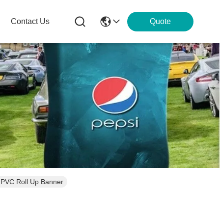
Contact Us
Quote
 PVC Roll Up Banner