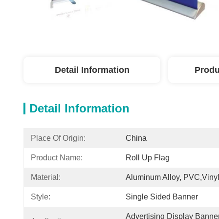
Detail Information
Produ
Detail Information
Place Of Origin:
China
Product Name:
Roll Up Flag
Material:
Aluminum Alloy, PVC,Vinyl
Style:
Single Sided Banner
Advertising Display Banne