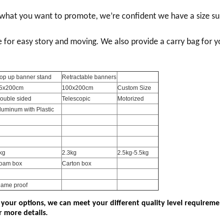
r what you want to promote, we
’
re confident we have a size su
e for easy story and moving. We also provide a carry bag for y
op up banner stand
Retractable banners
5x200cm
100x200cm
Custom Size
ouble sided
Telescopic
Motorized
luminum with Plastic
kg
2.3kg
2.5kg-5.5kg
oam box
Carton box
lame proof
 your options, we can meet your different quality level requireme
r more details.