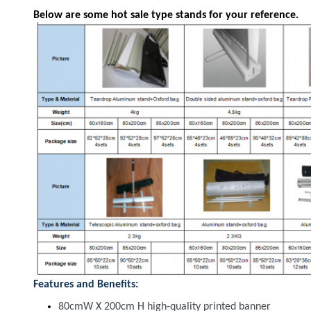
Below are some hot sale type stands for your reference.
Features and Benefits:
80cmW X 200cm H high-quality printed banner