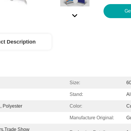
Ge
ct Description
Size:
6
Stand:
A
, Polyester
Color:
C
Manufacture Original:
G
rs,Trade Show 