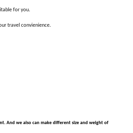
itable for you.
our travel convienience.
nt. And we also can make different size and weight of