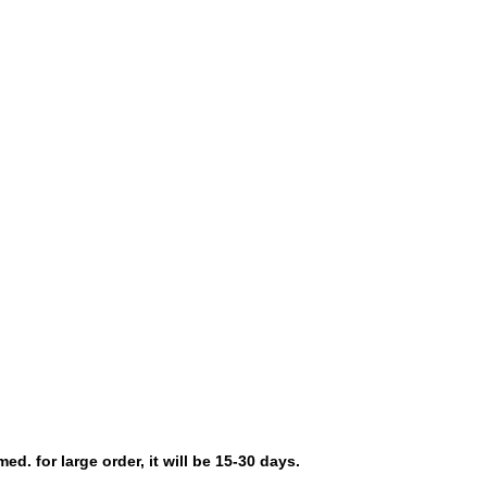
d. for large order, it will be 15-30 days.