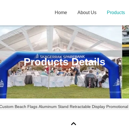
Home
About Us
Products
Products Details
Custom Beach Flags Aluminum Stand Retractable Display Promotional