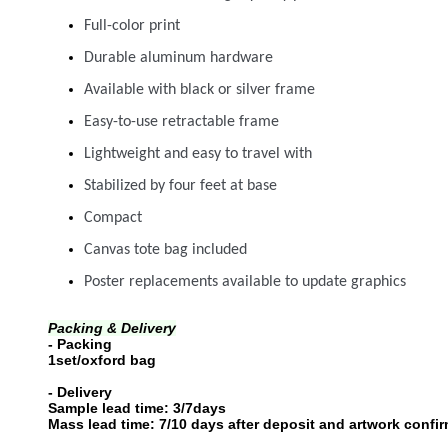
Full-color print
Durable aluminum hardware
Available with black or silver frame
Easy-to-use retractable frame
Lightweight and easy to travel with
Stabilized by four feet at base
Compact
Canvas tote bag included
Poster replacements available to update graphics
Packing & Delivery
- Packing
1set/oxford bag
- Delivery
Sample lead time: 3/7days
Mass lead time: 7/10 days after deposit and artwork confirme