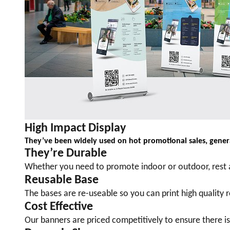
High Impact Display
They’ve been widely used on hot promotional sales, genera
They
’
re Durable
Whether you need to promote indoor or outdoor, rest a
Reusable Base
The bases are re-useable so you can print high quality
Cost Effective
Our banners are priced competitively to ensure there i