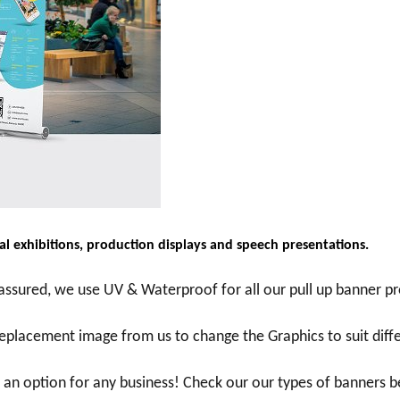
l exhibitions, production displays and speech presentations.
ssured, we use UV & Waterproof for all our pull up banner pr
 replacement image from us to change the Graphics to suit dif
s an option for any business! Check our our types of banners 